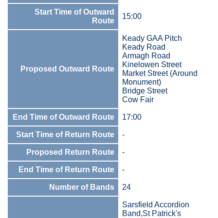
Start Time of Outward
15:00
Route
Keady GAA Pitch
Keady Road
Armagh Road
Kinelowen Street
Proposed Outward Route
Market Street (Around
Monument)
Bridge Street
Cow Fair
End Time of Outward Route
17:00
Start Time of Return Route
-
Proposed Return Route
-
End Time of Return Route
-
Number of Bands
24
Sarsfield Accordion
Band,St Patrick's