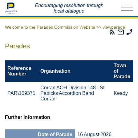
Home
Encouraging resolution through
local dialogue
Welcome to the Parades Commission Website >>
viewparade
Parades
Email
Ph
Commissio
The
Th
RSS
Parad
Pa
Parades
Feed
Commi
Co
Town
Reference
Organisation
of
Number
Parade
Corran AOH Division 148 - St
PAR\109371
Patricks Accordion Band
Keady
Corran
Further Information
Date of Parade
16 August 2026