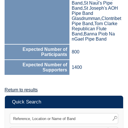
Band,St Naul's Pipe
Band,St Joseph's AOH
Pipe Band
Glasdrumman,Clontribet
Pipe Band,Tom Clarke
Republican Flute
Band,Banna Piob Na
nGael Pipe Band
Expected Number of
800
Participants
Expected Number of
1400
Supporters
Return to results
Quick Search