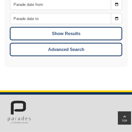
Choose
CTRL
Date
From
CTRL
Choose
CTRL
Date
To
CTRL
ENTE
ESCA
Advanced Search
Ba
to
top