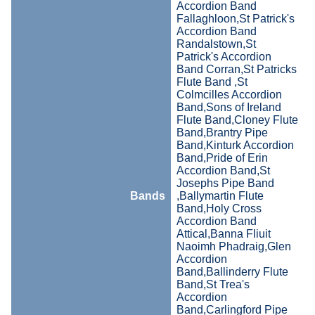
Accordion Band
Fallaghloon,St Patrick's
Accordion Band
Randalstown,St
Patrick's Accordion
Band Corran,St Patricks
Flute Band ,St
Colmcilles Accordion
Band,Sons of Ireland
Flute Band,Cloney Flute
Band,Brantry Pipe
Band,Kinturk Accordion
Band,Pride of Erin
Accordion Band,St
Josephs Pipe Band
Bands
,Ballymartin Flute
Band,Holy Cross
Accordion Band
Attical,Banna Fliuit
Naoimh Phadraig,Glen
Accordion
Band,Ballinderry Flute
Band,St Trea's
Accordion
Band,Carlingford Pipe