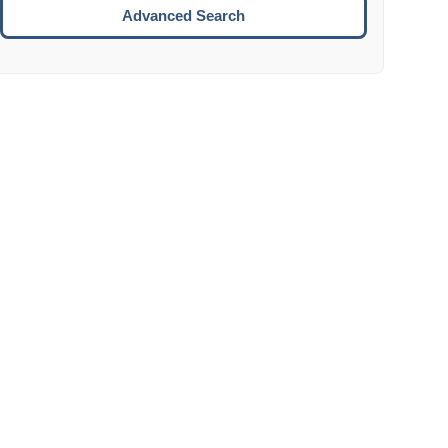
Move to the next week.
Advanced Search
ENTER:
Select the focused date.
ESCAPE:
Close the datepicker without selection.