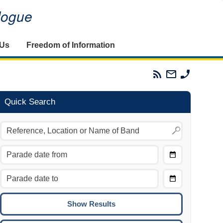
alogue
 Us
Freedom of Information
Parades
Email
Phone
Commission
The
The
RSS
Parades
Parades
Feed
Commission
Commissi
Quick Search
Choose
Date
CTRL/COMMAND + LEFT:
From
Move to the previous day.
Choose
CTRL/COMMAND + RIGHT:
Date
Move to the next day.
To
CTRL/COMMAND + UP:
Move to the previous week.
CTRL/COMMAND + DOWN: