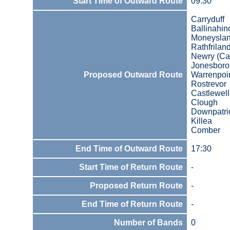
Start Time of Outward Route
09:30
Carryduff
Ballinahin
Moneysla
Rathfrilan
Newry (Car
Jonesbor
Proposed Outward Route
Warrenpoi
Rostrevor
Castlewel
Clough
Downpatri
Killea
Comber
End Time of Outward Route
17:30
Start Time of Return Route
-
Proposed Return Route
-
End Time of Return Route
-
Number of Bands
0