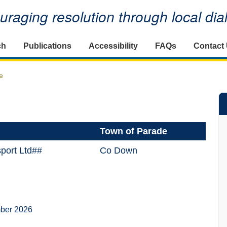
raging resolution through local di
ch
Publications
Accessibility
FAQs
Contact
e
Town of Parade
sport Ltd##
Co Down
ber 2026