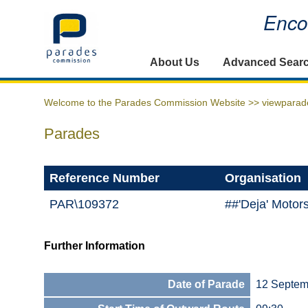
Encou
Home
About Us
Advanced Sear
Welcome to the Parades Commission Website >>
viewparad
Parades
Reference Number
Organisation
PAR\109372
##'Deja' Motor
Further Information
Date of Parade
12 Septem