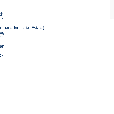
ch
ne
d
nbane Industrial Estate)
ough
nt
lan
ck