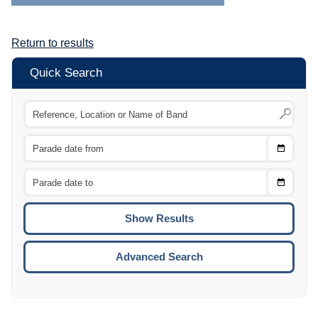
Return to results
Quick Search
Choose
CTRL
Date
From
CTRL
Choose
CTRL
Date
To
CTRL
ENTE
ESCA
Advanced Search