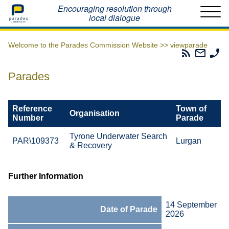
Home
Encouraging resolution through
local dialogue
Welcome to the Parades Commission Website >>
viewparade
Parades
Email
Ph
Commissio
The
Th
RSS
Parad
Pa
Parades
Feed
Commi
Co
Reference
Town of
Organisation
Number
Parade
Tyrone Underwater Search
PAR\109373
Lurgan
& Recovery
Further Information
14 September
Date of Parade
2026