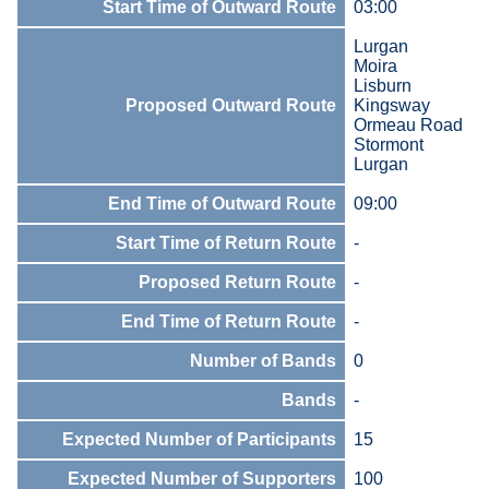
Start Time of Outward Route
03:00
Lurgan
Moira
Lisburn
Proposed Outward Route
Kingsway
Ormeau Road
Stormont
Lurgan
End Time of Outward Route
09:00
Start Time of Return Route
-
Proposed Return Route
-
End Time of Return Route
-
Number of Bands
0
Bands
-
Expected Number of Participants
15
Expected Number of Supporters
100