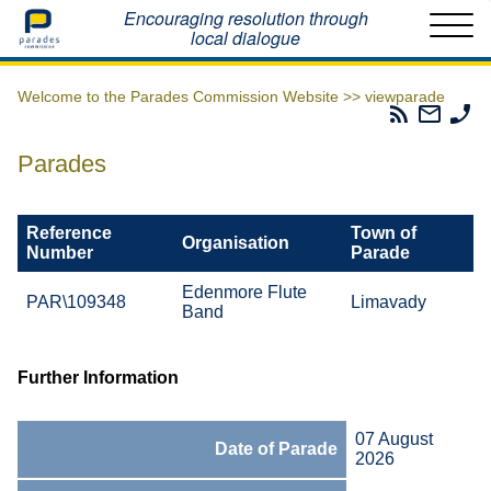
Home
Encouraging resolution through
local dialogue
Welcome to the Parades Commission Website >>
viewparade
Parades
Email
Ph
Commissio
The
Th
RSS
Parad
Pa
Parades
Feed
Commi
Co
Reference
Town of
Organisation
Number
Parade
Edenmore Flute
PAR\109348
Limavady
Band
Further Information
07 August
Date of Parade
2026