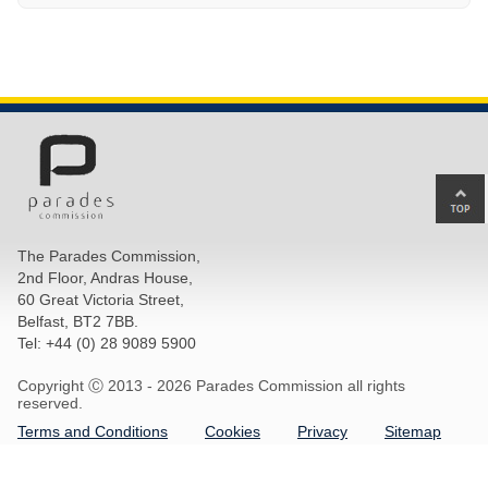
Ba
to
top
The Parades Commission,
of
2nd Floor, Andras House,
pa
60 Great Victoria Street,
Belfast, BT2 7BB.
Tel: +44 (0) 28 9089 5900
Copyright Ⓒ 2013 -
2026 Parades Commission all rights
reserved.
Terms and Conditions
Cookies
Privacy
Sitemap