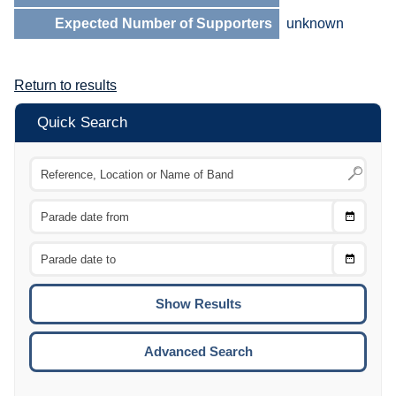
Expected Number of Supporters
unknown
Return to results
Quick Search
Choose
CTRL
Date
From
CTRL
Choose
CTRL
Date
To
CTRL
ENTE
ESCA
Advanced Search