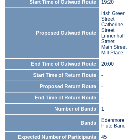
Start Time of Outward Route
19:20
Irish Green
Street
Catherine
Street
Proposed Outward Route
Linnenhall
Street
Main Street
Mill Place
End Time of Outward Route
20:00
Start Time of Return Route
-
Proposed Return Route
-
End Time of Return Route
-
Number of Bands
1
Edenmore
Bands
Flute Band
Expected Number of Participants
45