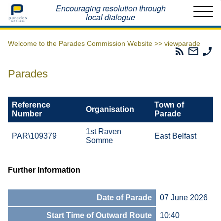
Home
Encouraging resolution through
local dialogue
Welcome to the Parades Commission Website >>
viewparade
Parades
Email
Ph
Commissio
The
Th
RSS
Parad
Pa
Parades
Feed
Commi
Co
Reference
Town of
Organisation
Number
Parade
1st Raven
PAR\109379
East Belfast
Somme
Further Information
Date of Parade
07 June 2026
Start Time of Outward Route
10:40