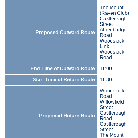
The Mount
(Raven Club)
Castlereagh
Street
Albertbridge
Proposed Outward Route
Road
Woodstock
Link
Woodstock
Road
End Time of Outward Route
11:00
Start Time of Return Route
11:30
Woodstock
Road
Willowfield
Street
Castlereagh
Proposed Return Route
Road
Castlereagh
Street
The Mount