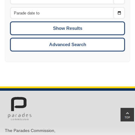
Date
From
CTRL
Choose
CTRL
Date
To
CTRL
ENTE
ESCA
Advanced Search
Ba
to
top
The Parades Commission,
of