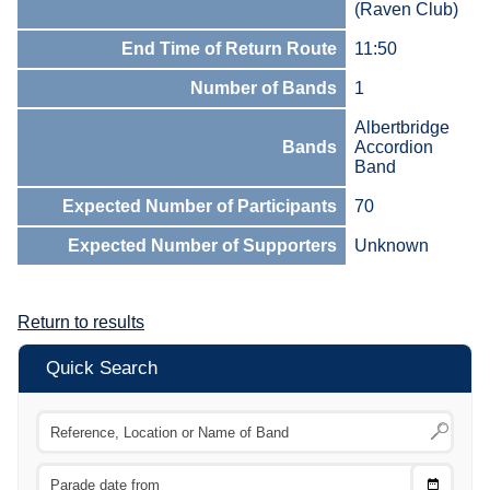
(Raven Club)
End Time of Return Route
11:50
Number of Bands
1
Albertbridge
Bands
Accordion
Band
Expected Number of Participants
70
Expected Number of Supporters
Unknown
Return to results
Quick Search
Choose
CTRL