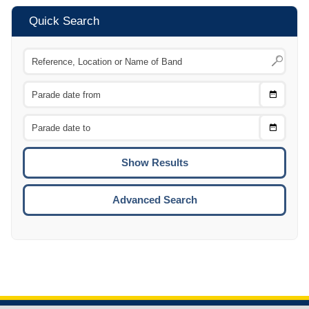
Quick Search
Choose
CTRL
Date
From
CTRL
Choose
CTRL
Date
To
CTRL
ENTE
ESCA
Advanced Search