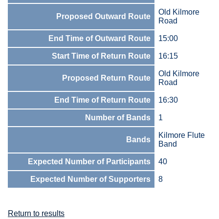
Old Kilmore
Proposed Outward Route
Road
End Time of Outward Route
15:00
Start Time of Return Route
16:15
Old Kilmore
Proposed Return Route
Road
End Time of Return Route
16:30
Number of Bands
1
Kilmore Flute
Bands
Band
Expected Number of Participants
40
Expected Number of Supporters
8
Return to results