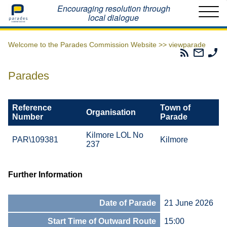
Home
Encouraging resolution through
local dialogue
Welcome to the Parades Commission Website >>
viewparade
Parades
Email
Ph
Commissio
The
Th
RSS
Parad
Pa
Parades
Feed
Commi
Co
Reference
Town of
Organisation
Number
Parade
Kilmore LOL No
PAR\109381
Kilmore
237
Further Information
Date of Parade
21 June 2026
Start Time of Outward Route
15:00