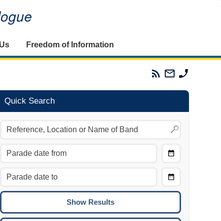
alogue
 Us
Freedom of Information
Parades
Email
Phone
Commission
The
The
RSS
Parades
Parades
Feed
Commission
Commissi
Quick Search
Choose
Date
CTRL/COMMAND + LEFT:
From
Move to the previous day.
Choose
CTRL/COMMAND + RIGHT:
Date
Move to the next day.
To
CTRL/COMMAND + UP:
Move to the previous week.
CTRL/COMMAND + DOWN: