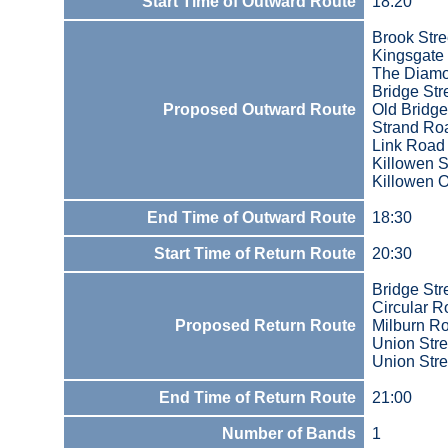
Start Time of Outward Route
18:20
Brook Stre
Kingsgate 
The Diam
Bridge Str
Proposed Outward Route
Old Bridge
Strand Ro
Link Road
Killowen S
Killowen O
End Time of Outward Route
18:30
Start Time of Return Route
20:30
Bridge Str
Circular 
Proposed Return Route
Milburn R
Union Stre
Union Stre
End Time of Return Route
21:00
Number of Bands
1