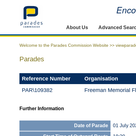
Encou
Home
About Us
Advanced Sear
Welcome to the Parades Commission Website >>
viewparad
Parades
Reference Number
Organisation
PAR\109382
Freeman Memorial F
Further Information
Date of Parade
01 July 20