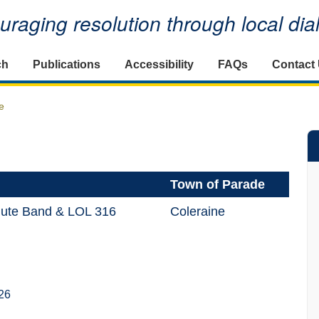
raging resolution through local di
ch
Publications
Accessibility
FAQs
Contact
e
Town of Parade
lute Band & LOL 316
Coleraine
26