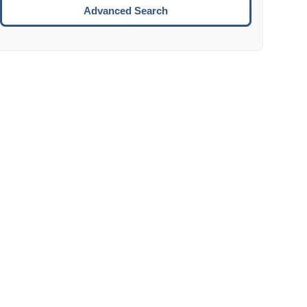
Move to the next week.
Advanced Search
ENTER:
Select the focused date.
ESCAPE:
Close the datepicker without selection.