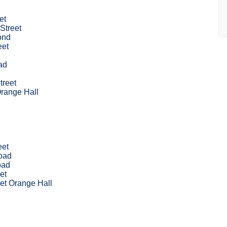
et
Street
ond
eet
ad
treet
range Hall
eet
Road
oad
et
et Orange Hall