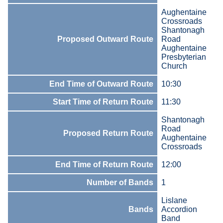
Aughentaine
Crossroads
Shantonagh
Proposed Outward Route
Road
Aughentaine
Presbyterian
Church
End Time of Outward Route
10:30
Start Time of Return Route
11:30
Shantonagh
Road
Proposed Return Route
Aughentaine
Crossroads
End Time of Return Route
12:00
Number of Bands
1
Lislane
Bands
Accordion
Band