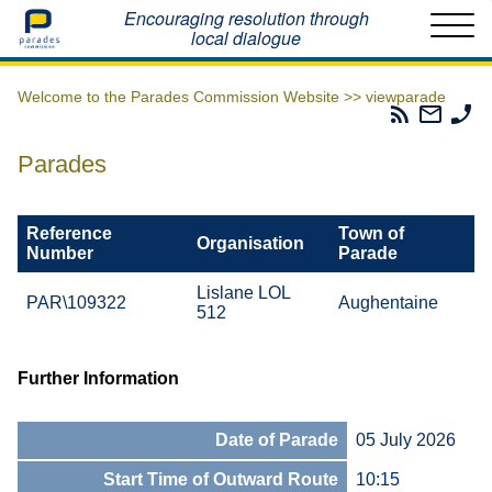
Home
Encouraging resolution through
local dialogue
Welcome to the Parades Commission Website >>
viewparade
Parades
Email
Ph
Commissio
The
Th
RSS
Parad
Pa
Parades
Feed
Commi
Co
Reference
Town of
Organisation
Number
Parade
Lislane LOL
PAR\109322
Aughentaine
512
Further Information
Date of Parade
05 July 2026
Start Time of Outward Route
10:15