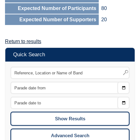
Expected Number of Participants
80
Expected Number of Supporters
20
Return to results
Quick Search
Choose
CTRL
Date
From
CTRL
Choose
CTRL
Date
To
CTRL
ENTE
ESCA
Advanced Search