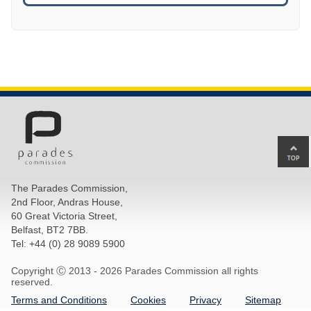
Ba
to
top
The Parades Commission,
of
2nd Floor, Andras House,
pa
60 Great Victoria Street,
Belfast, BT2 7BB.
Tel: +44 (0) 28 9089 5900
Copyright Ⓒ 2013 -
2026 Parades Commission all rights
reserved.
Terms and Conditions
Cookies
Privacy
Sitemap