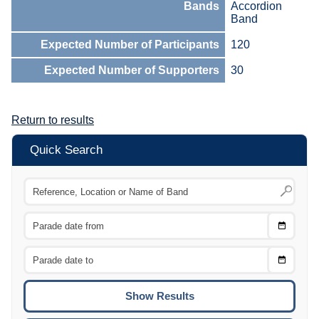
Bands
Accordion
Band
Expected Number of Participants
120
Expected Number of Supporters
30
Return to results
Quick Search
Choose
CTRL
Date
From
CTRL
Choose
CTRL
Date
To
CTRL
ENTE