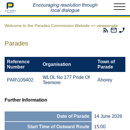
Home
Encouraging resolution through
local dialogue
Welcome to the Parades Commission Website >>
viewparade
Parades
Email
Ph
Commissio
The
Th
RSS
Parad
Pa
Parades
Feed
Commi
Co
Reference
Town of
Organisation
Number
Parade
WLOL No 177 Pride Of
PAR\109402
Ahorey
Teemore
Further Information
Date of Parade
14 June 2026
Start Time of Outward Route
15:00