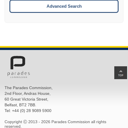
ESCA
Advanced Search
Ba
to
top
The Parades Commission,
of
2nd Floor, Andras House,
pa
60 Great Victoria Street,
Belfast, BT2 7BB.
Tel: +44 (0) 28 9089 5900
Copyright Ⓒ 2013 -
2026 Parades Commission all rights
reserved.