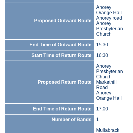
Ahorey
Orange Hall
Ahorey road
Proposed Outward Route
Ahorey
Presbyterian
Church
End Time of Outward Route
15:30
Start Time of Return Route
16:30
Ahorey
Presbyterian
Church
Proposed Return Route
Markethill
Road
Ahorey
Orange Hall
End Time of Return Route
17:00
Number of Bands
1
Mullabrack