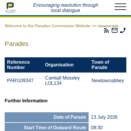
Home
Encouraging resolution through
local dialogue
Welcome to the Parades Commission Website >>
viewparade
Parades
Email
Ph
Commissio
The
Th
RSS
Parad
Pa
Parades
Feed
Commi
Co
Reference
Town of
Organisation
Number
Parade
Carntall Mossley
PAR\109347
Newtownabbey
LOL134
Further Information
Date of Parade
13 July 2026
Start Time of Outward Route
08:30