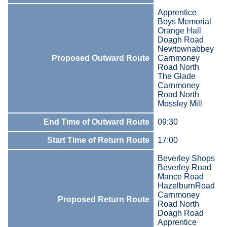
Apprentice
Boys Memorial
Orange Hall
Doagh Road
Newtownabbey
Proposed Outward Route
Carnmoney
Road North
The Glade
Carnmoney
Road North
Mossley Mill
End Time of Outward Route
09:30
Start Time of Return Route
17:00
Beverley Shops
Beverley Road
Mance Road
HazelburnRoad
Carnmoney
Proposed Return Route
Road North
Doagh Road
Apprentice