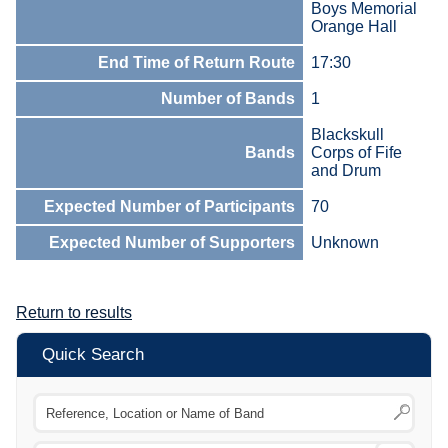
Boys Memorial
Orange Hall
End Time of Return Route
17:30
Number of Bands
1
Blackskull
Bands
Corps of Fife
and Drum
Expected Number of Participants
70
Expected Number of Supporters
Unknown
Return to results
Quick Search