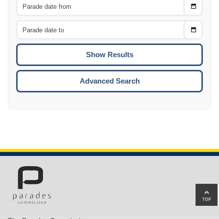
Choose
CTRL
Date
From
CTRL
Choose
CTRL
Date
To
CTRL
ENTE
ESCA
Advanced Search
Ba
to
top