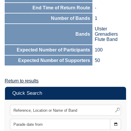
End Time of Return Route
-
Number of Bands
1
Ulster
Bands
Grenadiers
Flute Band
Expected Number of Participants
100
Expected Number of Supporters
50
Return to results
Quick Search
Choose
CTRL
Date