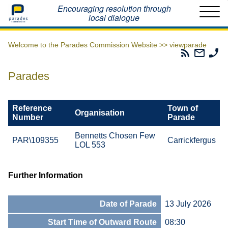
Home
Encouraging resolution through
local dialogue
Welcome to the Parades Commission Website >>
viewparade
Parades
Email
Ph
Commissio
The
Th
RSS
Parad
Pa
Parades
Feed
Commi
Co
Reference
Town of
Organisation
Number
Parade
Bennetts Chosen Few
PAR\109355
Carrickfergus
LOL 553
Further Information
Date of Parade
13 July 2026
Start Time of Outward Route
08:30