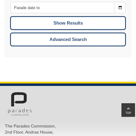
From
CTRL
Choose
CTRL
Date
To
CTRL
ENTE
ESCA
Advanced Search
Ba
to
top
The Parades Commission,
of
2nd Floor, Andras House,
pa