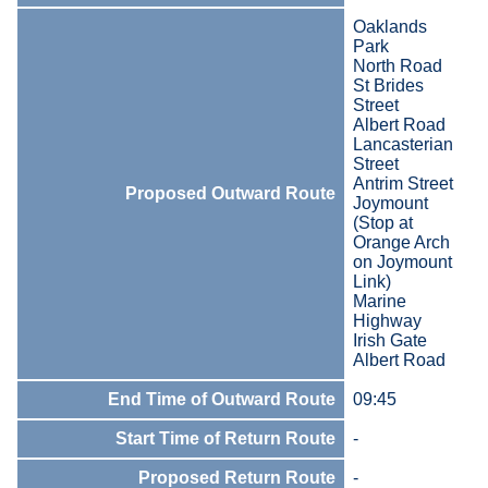
Oaklands
Park
North Road
St Brides
Street
Albert Road
Lancasterian
Street
Antrim Street
Proposed Outward Route
Joymount
(Stop at
Orange Arch
on Joymount
Link)
Marine
Highway
Irish Gate
Albert Road
End Time of Outward Route
09:45
Start Time of Return Route
-
Proposed Return Route
-