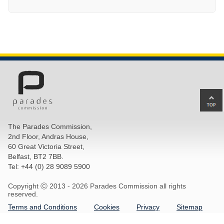
Ba
to
top
The Parades Commission,
of
2nd Floor, Andras House,
pa
60 Great Victoria Street,
Belfast, BT2 7BB.
Tel: +44 (0) 28 9089 5900
Copyright Ⓒ 2013 -
2026 Parades Commission all rights
reserved.
Terms and Conditions
Cookies
Privacy
Sitemap