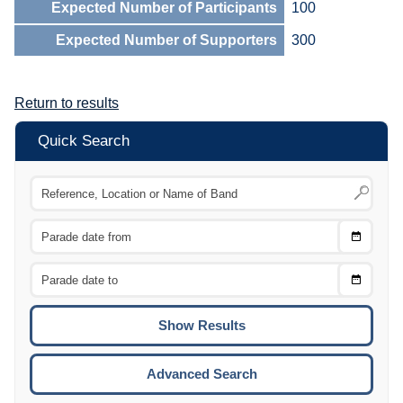
Expected Number of Participants
100
Expected Number of Supporters
300
Return to results
Quick Search
Choose
CTRL
Date
From
CTRL
Choose
CTRL
Date
To
CTRL
ENTE
ESCA
Advanced Search