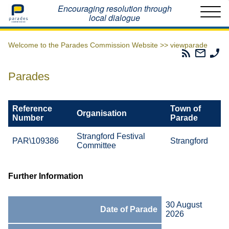
Home
Encouraging resolution through
local dialogue
Welcome to the Parades Commission Website >>
viewparade
Parades
Email
Ph
Commissio
The
Th
RSS
Parad
Pa
Parades
Feed
Commi
Co
Reference
Town of
Organisation
Number
Parade
Strangford Festival
PAR\109386
Strangford
Committee
Further Information
30 August
Date of Parade
2026