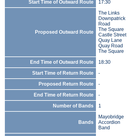
Start Time of Outward Route
17:30
The Links
Downpatrick
Road
The Square
Proposed Outward Route
Castle Street
Quay Lane
Quay Road
The Square
End Time of Outward Route
18:30
Start Time of Return Route
-
Proposed Return Route
-
End Time of Return Route
-
Number of Bands
1
Mayobridge
Bands
Accordion
Band