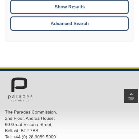
CTRL
ENTE
ESCA
Advanced Search
Ba
to
top
The Parades Commission,
of
2nd Floor, Andras House,
pa
60 Great Victoria Street,
Belfast, BT2 7BB.
Tel: +44 (0) 28 9089 5900