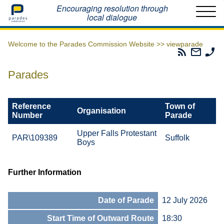
Home
Encouraging resolution through
local dialogue
Welcome to the Parades Commission Website >>
viewparade
Parades
Email
Ph
Commissio
The
Th
RSS
Parad
Pa
Parades
Feed
Commi
Co
Reference
Town of
Organisation
Number
Parade
Upper Falls Protestant
PAR\109389
Suffolk
Boys
Further Information
Date of Parade
12 July 2026
Start Time of Outward Route
18:30