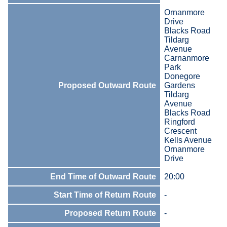
Ornanmore
Drive
Blacks Road
Tildarg
Avenue
Carnanmore
Park
Donegore
Proposed Outward Route
Gardens
Tildarg
Avenue
Blacks Road
Ringford
Crescent
Kells Avenue
Ornanmore
Drive
End Time of Outward Route
20:00
Start Time of Return Route
-
Proposed Return Route
-