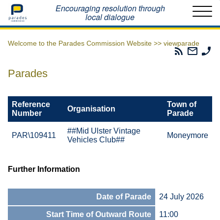
Home
Encouraging resolution through
local dialogue
Welcome to the Parades Commission Website >>
viewparade
Parades
Email
Ph
Commissio
The
Th
RSS
Parad
Pa
Parades
Feed
Commi
Co
Reference
Town of
Organisation
Number
Parade
##Mid Ulster Vintage
PAR\109411
Moneymore
Vehicles Club##
Further Information
Date of Parade
24 July 2026
Start Time of Outward Route
11:00