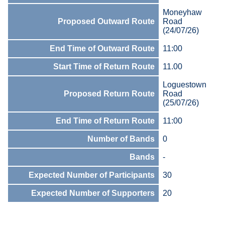
Moneyhaw
Proposed Outward Route
Road
(24/07/26)
End Time of Outward Route
11:00
Start Time of Return Route
11.00
Loguestown
Proposed Return Route
Road
(25/07/26)
End Time of Return Route
11:00
Number of Bands
0
Bands
-
Expected Number of Participants
30
Expected Number of Supporters
20