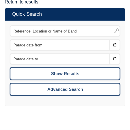
Return to results
Quick Search
Choose
CTRL
Date
From
CTRL
Choose
CTRL
Date
To
CTRL
ENTE
ESCA
Advanced Search