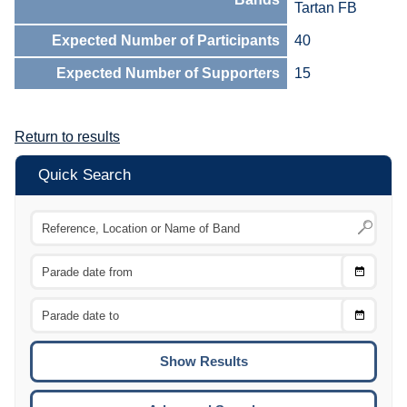
Tartan FB
Expected Number of Participants
40
Expected Number of Supporters
15
Return to results
Quick Search
Choose
CTRL
Date
From
CTRL
Choose
CTRL
Date
To
CTRL
ENTE
ESCA