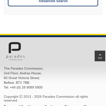
Advanced Search
Ba
to
top
The Parades Commission,
of
2nd Floor, Andras House,
pa
60 Great Victoria Street,
Belfast, BT2 7BB.
Tel: +44 (0) 28 9089 5900
Copyright Ⓒ 2013 -
2026 Parades Commission all rights
reserved.