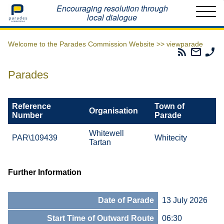
Home
Encouraging resolution through
local dialogue
Welcome to the Parades Commission Website >>
viewparade
Parades
Email
Ph
Commissio
The
Th
RSS
Parad
Pa
Parades
Feed
Commi
Co
Reference
Town of
Organisation
Number
Parade
Whitewell
PAR\109439
Whitecity
Tartan
Further Information
Date of Parade
13 July 2026
Start Time of Outward Route
06:30