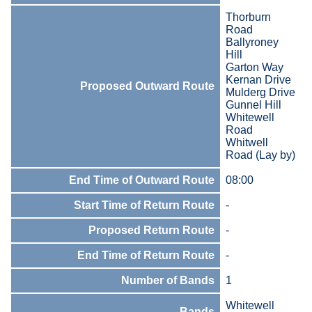
Thorburn
Road
Ballyroney
Hill
Garton Way
Kernan Drive
Proposed Outward Route
Mulderg Drive
Gunnel Hill
Whitewell
Road
Whitwell
Road (Lay by)
End Time of Outward Route
08:00
Start Time of Return Route
-
Proposed Return Route
-
End Time of Return Route
-
Number of Bands
1
Whitewell
Bands