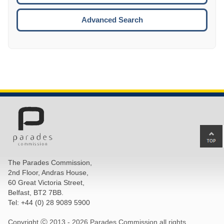
ESCA
Advanced Search
Ba
to
top
The Parades Commission,
of
2nd Floor, Andras House,
pa
60 Great Victoria Street,
Belfast, BT2 7BB.
Tel: +44 (0) 28 9089 5900
Copyright Ⓒ 2013 -
2026 Parades Commission all rights