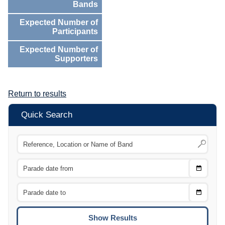
Bands
Expected Number of
Participants
Expected Number of
Supporters
Return to results
Quick Search
Choose
CTRL
Date
From
CTRL
Choose
CTRL
Date
To
CTRL
ENTE