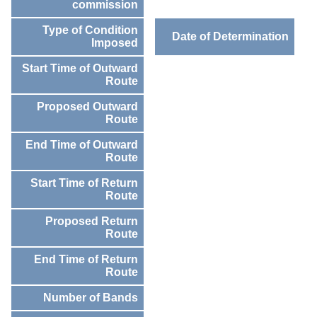
commission
Type of Condition
Date of Determination
Imposed
Start Time of Outward
Route
Proposed Outward
Route
End Time of Outward
Route
Start Time of Return
Route
Proposed Return
Route
End Time of Return
Route
Number of Bands