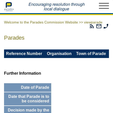
Home
Encouraging resolution through
local dialogue
Welcome to the Parades Commission Website >>
viewparade
Parades
Email
Ph
Commissio
The
Th
RSS
Parad
Pa
Parades
Feed
Commi
Co
Reference Number
Organisation
Town of Parade
Further Information
Date of Parade
Date that Parade is to
be considered
Decision made by the