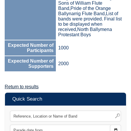
Sons of William Flute
Band,Pride of the Orange
Ballynarrig Flute Band,List of
bands were provided. Final list
to be displayed when
received,North Ballymena
Protestant Boys
Expected Number of
1000
Participants
Expected Number of
2000
Supporters
Return to results
Quick Search
Choose
CTRL