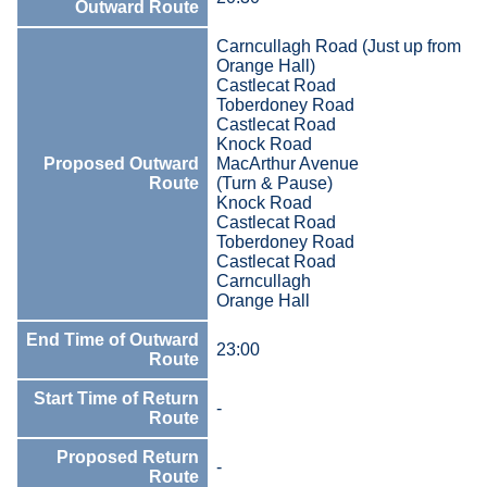
Outward Route
Carncullagh Road (Just up from
Orange Hall)
Castlecat Road
Toberdoney Road
Castlecat Road
Knock Road
Proposed Outward
MacArthur Avenue
Route
(Turn & Pause)
Knock Road
Castlecat Road
Toberdoney Road
Castlecat Road
Carncullagh
Orange Hall
End Time of Outward
23:00
Route
Start Time of Return
-
Route
Proposed Return
-
Route