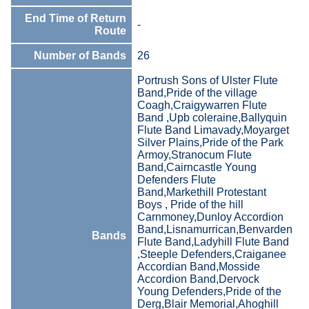
End Time of Return
-
Route
Number of Bands
26
Portrush Sons of Ulster Flute
Band,Pride of the village
Coagh,Craigywarren Flute
Band ,Upb coleraine,Ballyquin
Flute Band Limavady,Moyarget
Silver Plains,Pride of the Park
Armoy,Stranocum Flute
Band,Cairncastle Young
Defenders Flute
Band,Markethill Protestant
Boys , Pride of the hill
Carnmoney,Dunloy Accordion
Band,Lisnamurrican,Benvarden
Bands
Flute Band,Ladyhill Flute Band
,Steeple Defenders,Craiganee
Accordian Band,Mosside
Accordion Band,Dervock
Young Defenders,Pride of the
Derg,Blair Memorial,Ahoghill