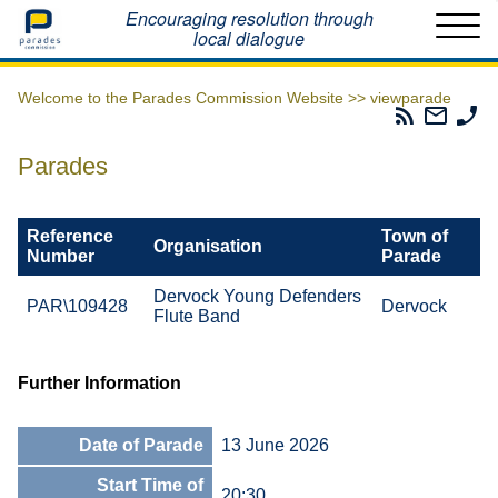
Home
Encouraging resolution through
local dialogue
Welcome to the Parades Commission Website >>
viewparade
Parades
Email
Ph
Commissio
The
Th
RSS
Parad
Pa
Parades
Feed
Commi
Co
Reference
Town of
Organisation
Number
Parade
Dervock Young Defenders
PAR\109428
Dervock
Flute Band
Further Information
Date of Parade
13 June 2026
Start Time of
20:30