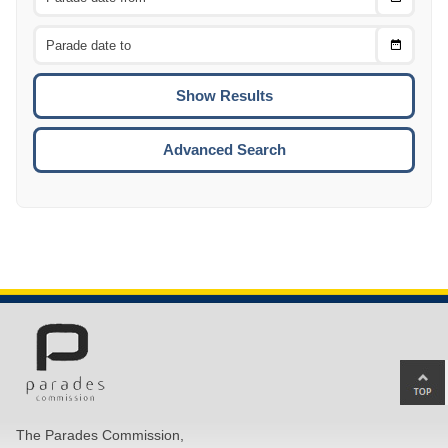
Date
From
CTRL
Choose
CTRL
Date
To
CTRL
ENTE
ESCA
Advanced Search
Ba
to
top
The Parades Commission,
of