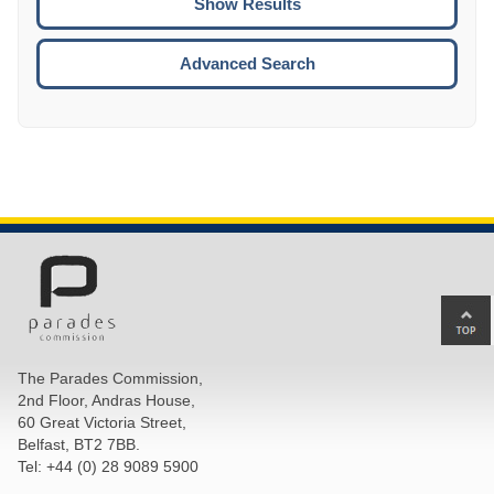
ENTE
ESCA
Advanced Search
Ba
to
top
The Parades Commission,
of
2nd Floor, Andras House,
pa
60 Great Victoria Street,
Belfast, BT2 7BB.
Tel: +44 (0) 28 9089 5900