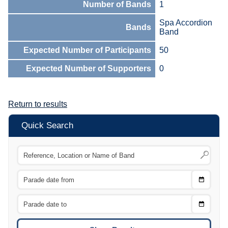
Number of Bands
1
Spa Accordion
Bands
Band
Expected Number of Participants
50
Expected Number of Supporters
0
Return to results
Quick Search
Choose
CTRL
Date
From
CTRL
Choose
CTRL
Date
To
CTRL