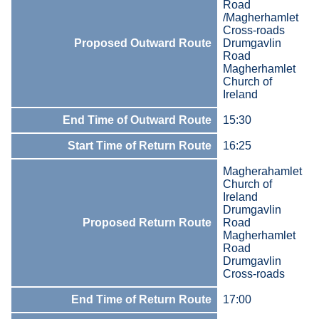
Road
/Magherhamlet
Cross-roads
Proposed Outward Route
Drumgavlin
Road
Magherhamlet
Church of
Ireland
End Time of Outward Route
15:30
Start Time of Return Route
16:25
Magherahamlet
Church of
Ireland
Drumgavlin
Proposed Return Route
Road
Magherhamlet
Road
Drumgavlin
Cross-roads
End Time of Return Route
17:00