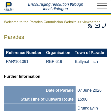
Home
Encouraging resolution through
local dialogue
Welcome to the Parades Commission Website >>
viewparade
Parades
Email
Ph
Commissio
The
Th
RSS
Parad
Pa
Parades
Feed
Commi
Co
Reference Number
Organisation
Town of Parade
PAR\101091
RBP 619
Ballynahinch
Further Information
Date of Parade
07 June 2026
Start Time of Outward Route
15:00
Drumgavlin