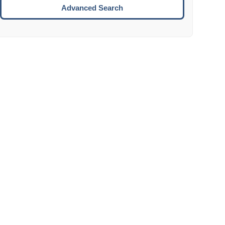
Move to the next week.
Advanced Search
ENTER:
Select the focused date.
ESCAPE:
Close the datepicker without selection.