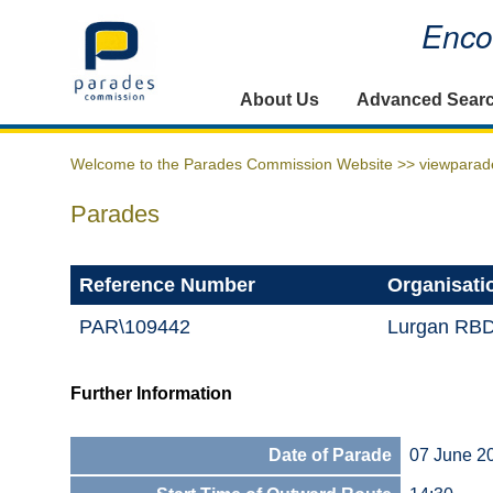
Encou
Home
About Us
Advanced Sear
Welcome to the Parades Commission Website >>
viewparad
Parades
Reference Number
Organisati
PAR\109442
Lurgan RB
Further Information
Date of Parade
07 June 2