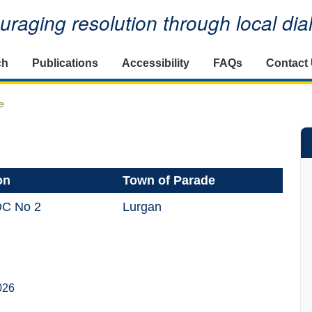
raging resolution through local di
ch
Publications
Accessibility
FAQs
Contact
e
on
Town of Parade
DC No 2
Lurgan
026