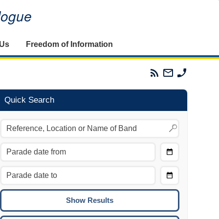
alogue
 Us
Freedom of Information
Parades
Email
Phone
Commission
The
The
RSS
Parades
Parades
Feed
Commission
Commissi
Quick Search
Choose
Date
CTRL/COMMAND + LEFT:
From
Move to the previous day.
Choose
CTRL/COMMAND + RIGHT:
Date
Move to the next day.
To
CTRL/COMMAND + UP:
Move to the previous week.
CTRL/COMMAND + DOWN: