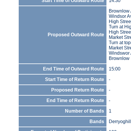
Start Time of Outward Route
14:30
Brownlow
Windsor A
High Stree
Turn at Hi
High Stree
Proposed Outward Route
Market Str
Turn at to
Market Str
Windswor
Brownlow
End Time of Outward Route
15:00
Start Time of Return Route
-
Proposed Return Route
-
End Time of Return Route
-
Number of Bands
1
Bands
Derryoghil