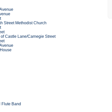
 Avenue
venue
t
gh Street Methodist Church
t
eet
p of Castle Lane/Carnegie Street
eet
 Avenue
 House
l Flute Band