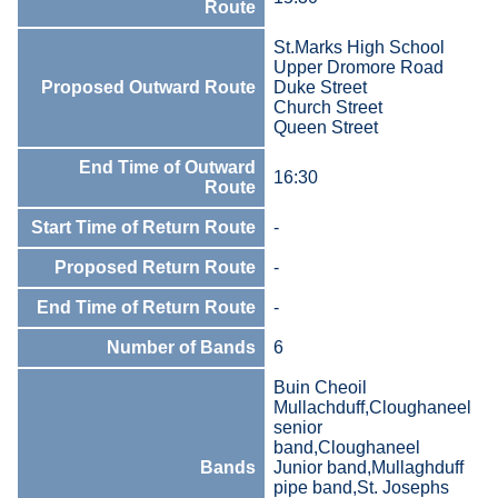
Route
St.Marks High School
Upper Dromore Road
Proposed Outward Route
Duke Street
Church Street
Queen Street
End Time of Outward
16:30
Route
Start Time of Return Route
-
Proposed Return Route
-
End Time of Return Route
-
Number of Bands
6
Buin Cheoil
Mullachduff,Cloughaneel
senior
band,Cloughaneel
Bands
Junior band,Mullaghduff
pipe band,St. Josephs