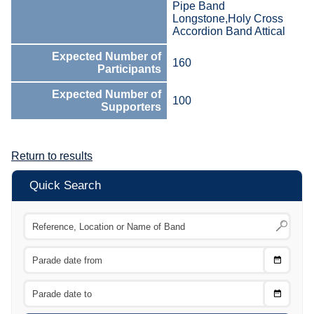
Pipe Band
Longstone,Holy Cross
Accordion Band Attical
Expected Number of
160
Participants
Expected Number of
100
Supporters
Return to results
Quick Search
Choose
CTRL
Date
From
CTRL
Choose
CTRL
Date
To