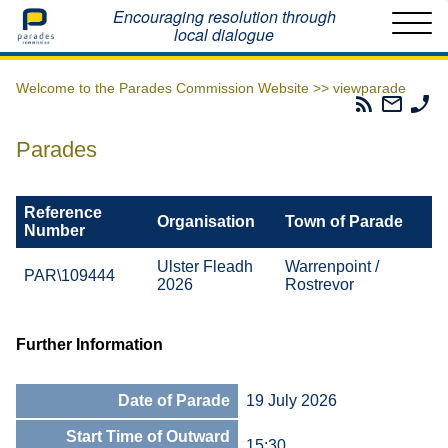
Home
Encouraging resolution through
local dialogue
Welcome to the Parades Commission Website >>
viewparade
Parades
Email
Ph
Commissio
The
Th
RSS
Parad
Pa
Parades
Feed
Commi
Co
Reference
Organisation
Town of Parade
Number
Ulster Fleadh
Warrenpoint /
PAR\109444
2026
Rostrevor
Further Information
Date of Parade
19 July 2026
Start Time of Outward
15:30