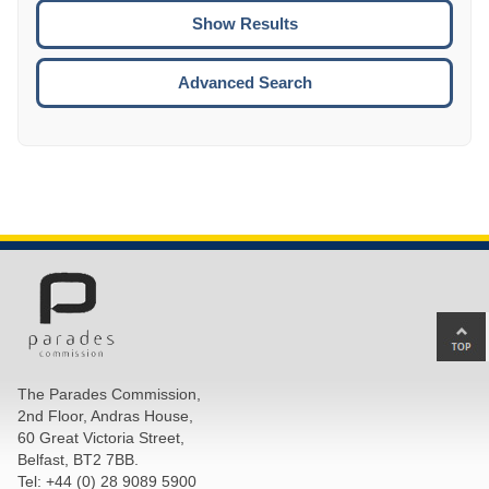
CTRL
ENTE
ESCA
Advanced Search
Ba
to
top
The Parades Commission,
of
2nd Floor, Andras House,
pa
60 Great Victoria Street,
Belfast, BT2 7BB.
Tel: +44 (0) 28 9089 5900