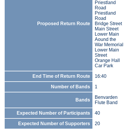
Priestland
Road
Priestland
Road
Proposed Return Route
Bridge Street
Main Street
Lower Main
Aound the
War Memorial
Lower Main
Street
Orange Hall
Car Park
End Time of Return Route
16:40
Number of Bands
1
Benvarden
Bands
Flute Band
Expected Number of Participants
40
Expected Number of Supporters
20