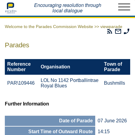
Home
Encouraging resolution through
local dialogue
Welcome to the Parades Commission Website >>
viewparade
Parades
Email
Ph
Commissio
The
Th
RSS
Parad
Pa
Parades
Feed
Commi
Co
Reference
Town of
Organisation
Number
Parade
LOL No 1142 Portballintrae
PAR\109446
Bushmills
Royal Blues
Further Information
Date of Parade
07 June 2026
Start Time of Outward Route
14:15