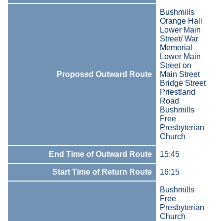
Bushmiils
Orange Hall
Lower Main
Street/ War
Memorial
Lower Main
Street on
Proposed Outward Route
Main Street
Bridge Street
Priestland
Road
Bushmills
Free
Presbyterian
Church
End Time of Outward Route
15:45
Start Time of Return Route
16:15
Bushmills
Free
Presbyterian
Church