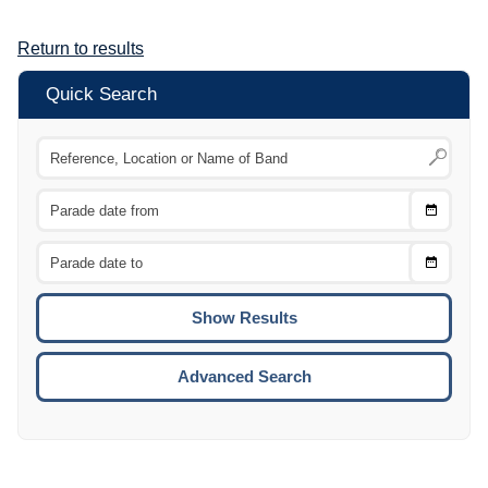
Return to results
Quick Search
Choose
CTRL
Date
From
CTRL
Choose
CTRL
Date
To
CTRL
ENTE
ESCA
Advanced Search