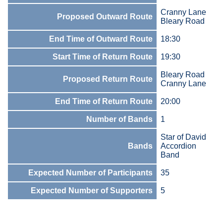
Cranny Lane
Proposed Outward Route
Bleary Road
End Time of Outward Route
18:30
Start Time of Return Route
19:30
Bleary Road
Proposed Return Route
Cranny Lane
End Time of Return Route
20:00
Number of Bands
1
Star of David
Bands
Accordion
Band
Expected Number of Participants
35
Expected Number of Supporters
5