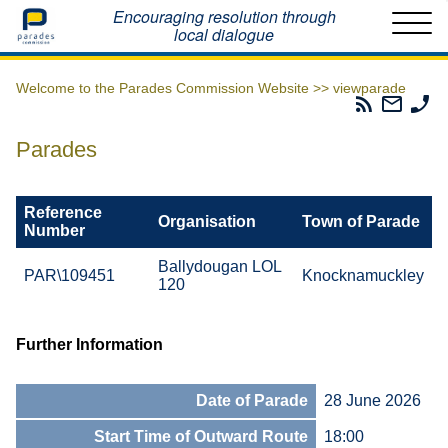
Home
Encouraging resolution through
local dialogue
Welcome to the Parades Commission Website >>
viewparade
Parades
Email
Ph
Commissio
The
Th
RSS
Parad
Pa
Parades
Feed
Commi
Co
Reference
Organisation
Town of Parade
Number
Ballydougan LOL
PAR\109451
Knocknamuckley
120
Further Information
Date of Parade
28 June 2026
Start Time of Outward Route
18:00