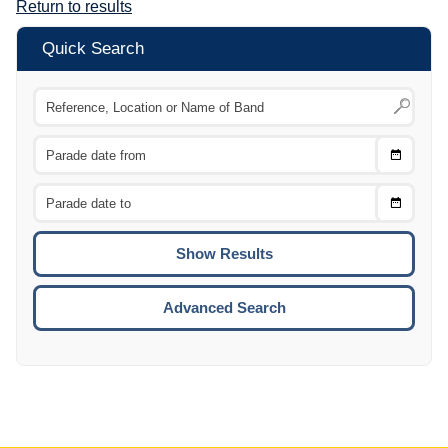
Return to results
Quick Search
Choose
CTRL
Date
From
CTRL
Choose
CTRL
Date
To
CTRL
ENTE
ESCA
Advanced Search