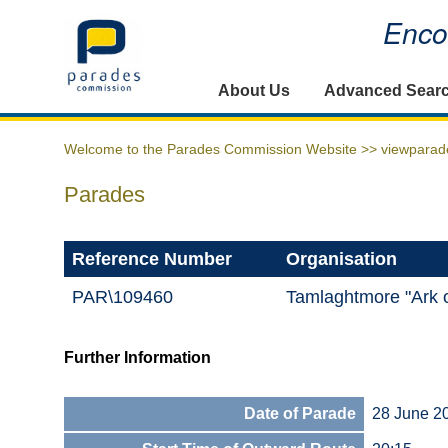
Encou
Home
About Us
Advanced Sear
Welcome to the Parades Commission Website >>
viewparad
Parades
Reference Number
Organisation
PAR\109460
Tamlaghtmore "Ark 
Further Information
Date of Parade
28 June 2