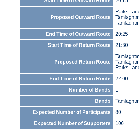
Start Time of Outward Route
20:15
Parks Lan
Proposed Outward Route
Tamlaght
Tamlaghtm
End Time of Outward Route
20:25
Start Time of Return Route
21:30
Tamlaghtm
Proposed Return Route
Tamlaght
Parks Lan
End Time of Return Route
22:00
Number of Bands
1
Bands
Tamlaghtm
Expected Number of Participants
80
Expected Number of Supporters
100