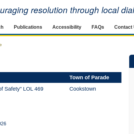
raging resolution through local di
ch
Publications
Accessibility
FAQs
Contact
e
Town of Parade
of Safety" LOL 469
Cookstown
026