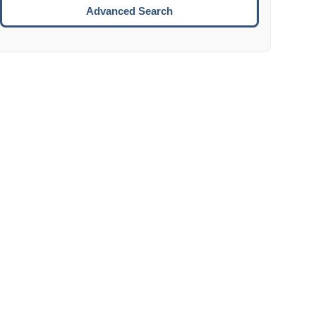
Move to the next week.
Advanced Search
ENTER:
Select the focused date.
ESCAPE:
Close the datepicker without selection.