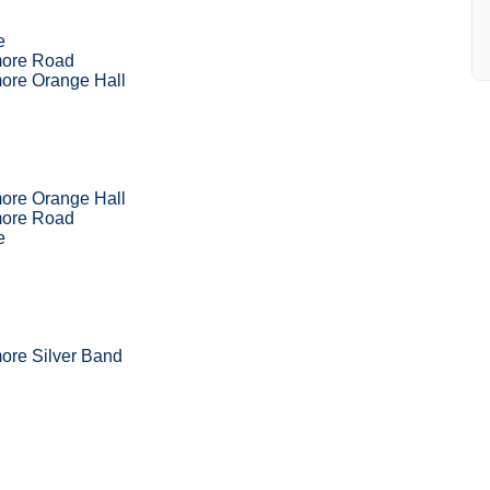
e
more Road
ore Orange Hall
ore Orange Hall
more Road
e
ore Silver Band