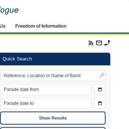
alogue
 Us
Freedom of Information
Parades
Email
Phone
Commission
The
The
RSS
Parades
Parades
Feed
Commission
Commissi
Quick Search
Choose
Date
CTRL/COMMAND + LEFT:
From
Move to the previous day.
Choose
CTRL/COMMAND + RIGHT:
Date
Move to the next day.
To
CTRL/COMMAND + UP:
Move to the previous week.
CTRL/COMMAND + DOWN: