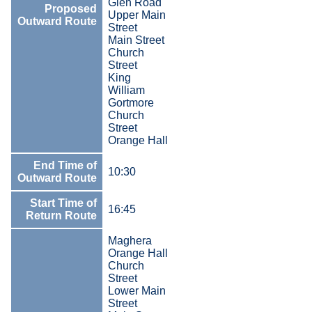
Glen Road
Proposed
Upper Main
Outward Route
Street
Main Street
Church
Street
King
William
Gortmore
Church
Street
Orange Hall
End Time of
10:30
Outward Route
Start Time of
16:45
Return Route
Maghera
Orange Hall
Church
Street
Lower Main
Street