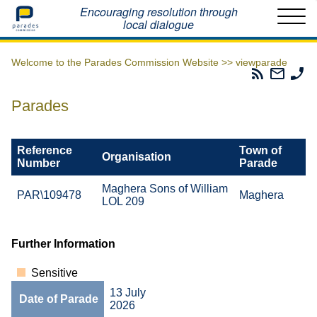
Home
Encouraging resolution through
local dialogue
Welcome to the Parades Commission Website >>
viewparade
Parades
Email
Ph
Commissio
The
Th
RSS
Parad
Pa
Parades
Feed
Commi
Co
Reference
Town of
Organisation
Number
Parade
Maghera Sons of William
PAR\109478
Maghera
LOL 209
Further Information
Sensitive
13 July
Date of Parade
2026