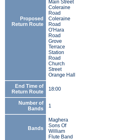
Main Street
Coleraine
Road
Proposed
Coleraine
Return Route
Road
O'Hara
Road
Grove
Terrace
Station
Road
Church
Street
Orange Hall
End Time of
18:00
Return Route
Number of
1
Bands
Maghera
Sons Of
Bands
William
Flute Band