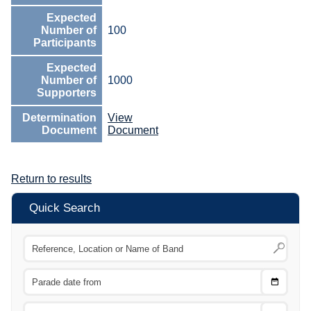
Expected
Number of
100
Participants
Expected
Number of
1000
Supporters
Determination
View
Document
Document
Return to results
Quick Search
Choose
CTRL
Date
From
CTRL