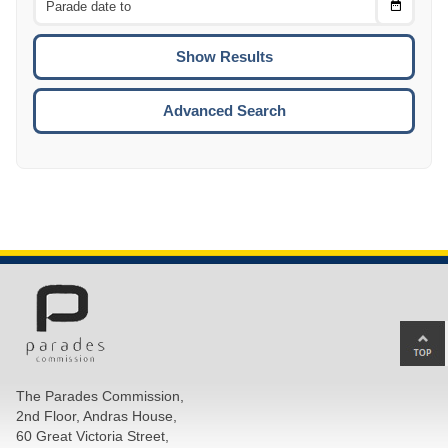
Choose
CTRL
Date
To
CTRL
ENTE
ESCA
Advanced Search
Ba
to
top
The Parades Commission,
of
2nd Floor, Andras House,
pa
60 Great Victoria Street,