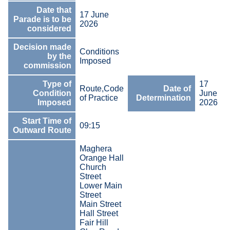
Date that
17 June
Parade is to be
2026
considered
Decision made
Conditions
by the
Imposed
commission
Type of
17
Route,Code
Date of
Condition
June
of Practice
Determination
Imposed
2026
Start Time of
09:15
Outward Route
Maghera
Orange Hall
Church
Street
Lower Main
Street
Main Street
Hall Street
Fair Hill