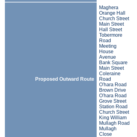
Maghera
Orange Hall
Church Street
Main Street
Hall Street
Tobermore
Road
Meeting
House
Avenue
Bank Square
Main Street
Coleraine
Proposed Outward Route
Road
O'hara Road
Brown Drive
O'hara Road
Grove Street
Station Road
Church Street
King William
Mullagh Road
Mullagh
Close