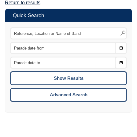
Return to results
Quick Search
Choose
CTRL
Date
From
CTRL
Choose
CTRL
Date
To
CTRL
ENTE
ESCA
Advanced Search