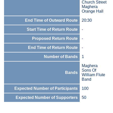
Church Street
Maghera
Orange Hall
End Time of Outward Route
20:30
Start Time of Return Route
-
Proposed Return Route
-
End Time of Return Route
-
Number of Bands
1
Maghera
Sons Of
Bands
William Flute
Band
Expected Number of Participants
100
Expected Number of Supporters
50