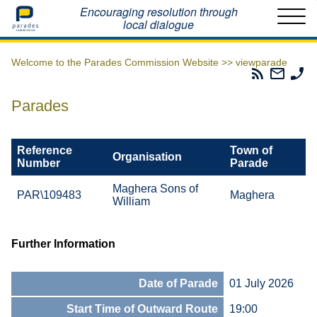
Home
Encouraging resolution through
local dialogue
Welcome to the Parades Commission Website >>
viewparade
Parades
Email
Ph
Commissio
The
Th
RSS
Parad
Pa
Parades
Feed
Commi
Co
Reference
Town of
Organisation
Number
Parade
Maghera Sons of
PAR\109483
Maghera
William
Further Information
Date of Parade
01 July 2026
Start Time of Outward Route
19:00