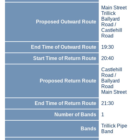
Main Street
Trillick
Ballyard
Proposed Outward Route
Road /
Castlehill
Road
End Time of Outward Route
19:30
Start Time of Return Route
20:40
Castlehill
Road /
Proposed Return Route
Ballyard
Road
Main Street
End Time of Return Route
21:30
Number of Bands
1
Trillick Pipe
Bands
Band