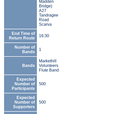
Madden
Bridge)
A27
Tandragee
Road
Scarva
End Time of
16:30
Return Route
Number of
1
Bands
Markethill
Bands
Volunteers
Flute Band
Expected
Number of
500
Participants
Expected
Number of
500
Supporters