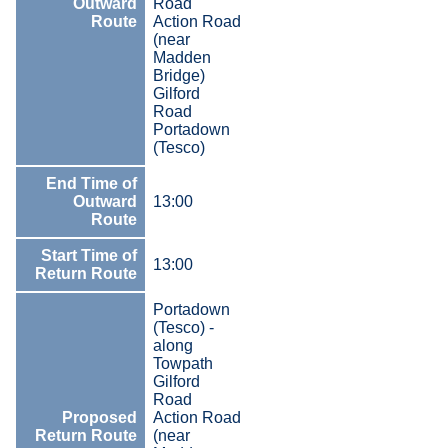
Outward
Road
Route
Action Road
(near
Madden
Bridge)
Gilford
Road
Portadown
(Tesco)
End Time of
Outward
13:00
Route
Start Time of
13:00
Return Route
Portadown
(Tesco) -
along
Towpath
Gilford
Road
Proposed
Action Road
Return Route
(near