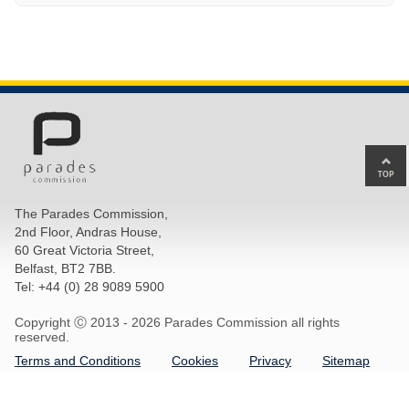
Ba
to
top
The Parades Commission,
of
2nd Floor, Andras House,
pa
60 Great Victoria Street,
Belfast, BT2 7BB.
Tel: +44 (0) 28 9089 5900
Copyright Ⓒ 2013 -
2026 Parades Commission all rights
reserved.
Terms and Conditions
Cookies
Privacy
Sitemap