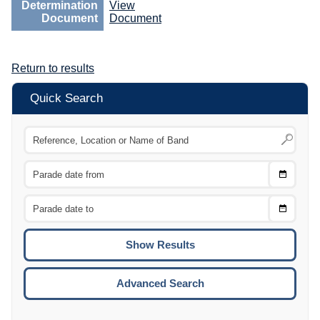
Determination
View
Document
Document
Return to results
Quick Search
Choose
CTRL
Date
From
CTRL
Choose
CTRL
Date
To
CTRL
ENTE
ESCA
Advanced Search