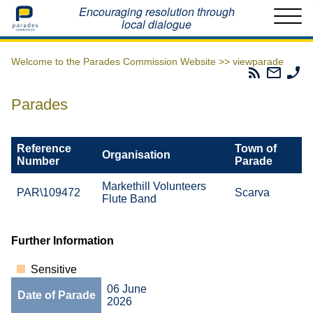
Home
Encouraging resolution through
local dialogue
Welcome to the Parades Commission Website >>
viewparade
Parades
Email
Ph
Commissio
The
Th
RSS
Parad
Pa
Parades
Feed
Commi
Co
Reference
Town of
Organisation
Number
Parade
Markethill Volunteers
PAR\109472
Scarva
Flute Band
Further Information
Sensitive
06 June
Date of Parade
2026