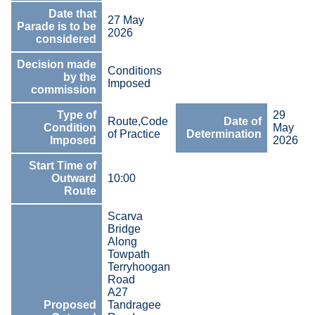
Date that
27 May
Parade is to be
2026
considered
Decision made
Conditions
by the
Imposed
commission
Type of
29
Route,Code
Date of
Condition
May
of Practice
Determination
Imposed
2026
Start Time of
Outward
10:00
Route
Scarva
Bridge
Along
Towpath
Terryhoogan
Road
A27
Proposed
Tandragee