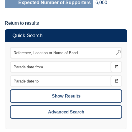
Expected Number of Supporters
6,000
Return to results
Quick Search
Choose
CTRL
Date
From
CTRL
Choose
CTRL
Date
To
CTRL
ENTE
ESCA
Advanced Search