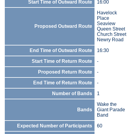
Start Time of Outward Route
16:00
Havelock
Place
Seaview
Proposed Outward Route
Queen Street
Church Street
Newry Road
End Time of Outward Route
16:30
Start Time of Return Route
-
Proposed Return Route
-
End Time of Return Route
-
Number of Bands
1
Wake the
Bands
Giant Parade
Band
Expected Number of Participants
60