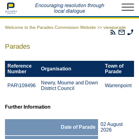
Home
Encouraging resolution through
local dialogue
Welcome to the Parades Commission Website >>
viewparade
Parades
Email
Ph
Commissio
The
Th
RSS
Parad
Pa
Parades
Feed
Commi
Co
Reference
Town of
Organisation
Number
Parade
Newry, Mourne and Down
PAR\109496
Warrenpoint
District Council
Further Information
02 August
Date of Parade
2026