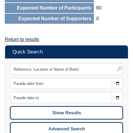
Expected Number of Participants
80
Expected Number of Supporters
0
Return to results
Quick Search
Choose
CTRL
Date
From
CTRL
Choose
CTRL
Date
To
CTRL
ENTE
ESCA
Advanced Search