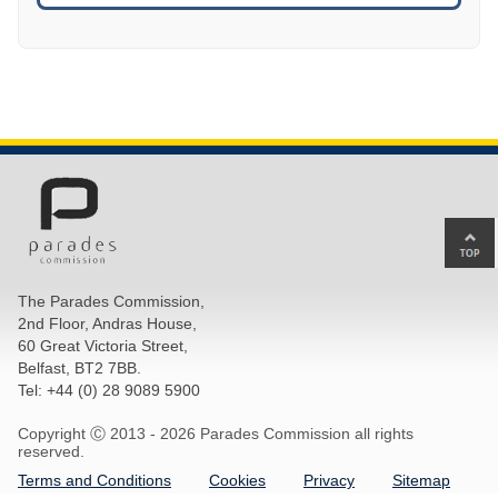
Ba
to
top
The Parades Commission,
of
2nd Floor, Andras House,
pa
60 Great Victoria Street,
Belfast, BT2 7BB.
Tel: +44 (0) 28 9089 5900
Copyright Ⓒ 2013 -
2026 Parades Commission all rights
reserved.
Terms and Conditions
Cookies
Privacy
Sitemap