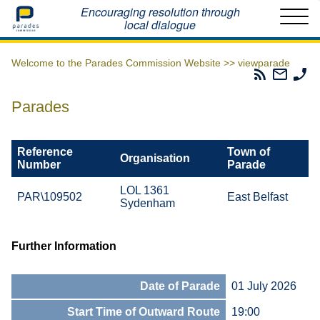
Home
Encouraging resolution through
local dialogue
Welcome to the Parades Commission Website >>
viewparade
Parades
Email
Ph
Commissio
The
Th
RSS
Parad
Pa
Parades
Feed
Commi
Co
Reference
Town of
Organisation
Number
Parade
LOL 1361
PAR\109502
East Belfast
Sydenham
Further Information
Date of Parade
01 July 2026
Start Time of Outward Route
19:00