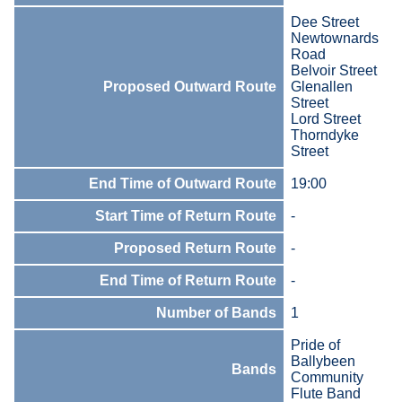
Dee Street
Newtownards
Road
Belvoir Street
Proposed Outward Route
Glenallen
Street
Lord Street
Thorndyke
Street
End Time of Outward Route
19:00
Start Time of Return Route
-
Proposed Return Route
-
End Time of Return Route
-
Number of Bands
1
Pride of
Ballybeen
Bands
Community
Flute Band