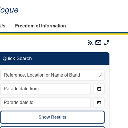
alogue
 Us
Freedom of Information
Parades
Email
Phone
Commission
The
The
RSS
Parades
Parades
Feed
Commission
Commissi
Quick Search
Choose
Date
CTRL/COMMAND + LEFT:
From
Move to the previous day.
Choose
CTRL/COMMAND + RIGHT:
Date
Move to the next day.
To
CTRL/COMMAND + UP:
Move to the previous week.
CTRL/COMMAND + DOWN: