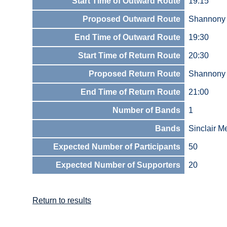
Start Time of Outward Route
19:15
Proposed Outward Route
Shannony
End Time of Outward Route
19:30
Start Time of Return Route
20:30
Proposed Return Route
Shannony
End Time of Return Route
21:00
Number of Bands
1
Bands
Sinclair M
Expected Number of Participants
50
Expected Number of Supporters
20
Return to results