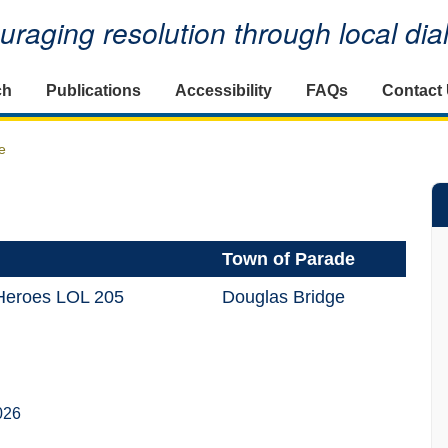
raging resolution through local di
ch
Publications
Accessibility
FAQs
Contact
e
Town of Parade
Heroes LOL 205
Douglas Bridge
026