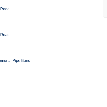
 Road
 Road
emorial Pipe Band