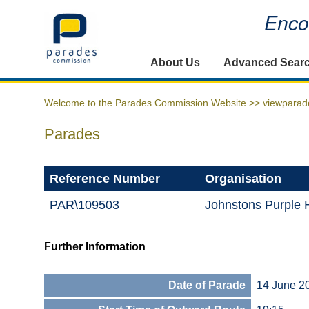
Encou
Home
About Us
Advanced Sear
Welcome to the Parades Commission Website >>
viewparad
Parades
Reference Number
Organisation
PAR\109503
Johnstons Purple 
Further Information
Date of Parade
14 June 2