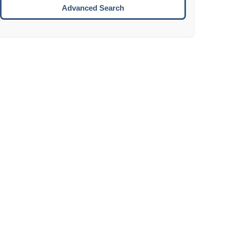
Move to the next week.
Advanced Search
ENTER:
Select the focused date.
ESCAPE:
Close the datepicker without selection.