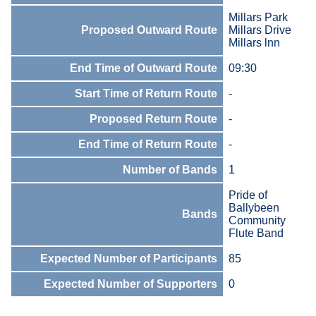
Millars Park
Proposed Outward Route
Millars Drive
Millars lnn
End Time of Outward Route
09:30
Start Time of Return Route
-
Proposed Return Route
-
End Time of Return Route
-
Number of Bands
1
Pride of
Ballybeen
Bands
Community
Flute Band
Expected Number of Participants
85
Expected Number of Supporters
0