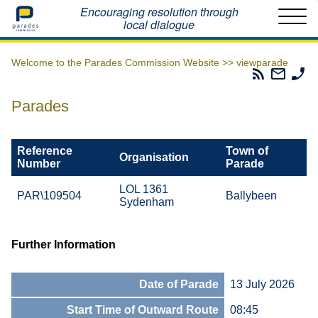
Home
Encouraging resolution through
local dialogue
Welcome to the Parades Commission Website >>
viewparade
Parades
Email
Ph
Commissio
The
Th
RSS
Parad
Pa
Parades
Feed
Commi
Co
Reference
Town of
Organisation
Number
Parade
LOL 1361
PAR\109504
Ballybeen
Sydenham
Further Information
Date of Parade
13 July 2026
Start Time of Outward Route
08:45