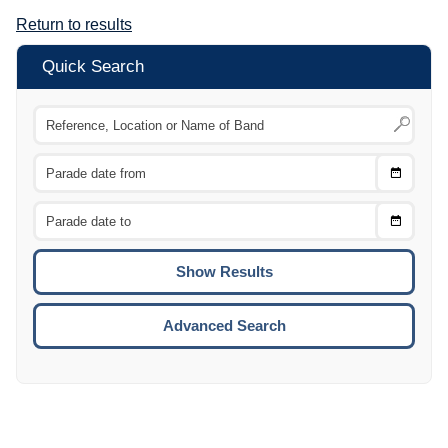
Return to results
Quick Search
Choose
CTRL
Date
From
CTRL
Choose
CTRL
Date
To
CTRL
ENTE
ESCA
Advanced Search