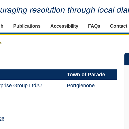
raging resolution through local di
ch
Publications
Accessibility
FAQs
Contact
e
Town of Parade
rprise Group Ltd##
Portglenone
26