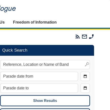
alogue
 Us
Freedom of Information
Parades
Email
Phone
Commission
The
The
RSS
Parades
Parades
Feed
Commission
Commissi
Quick Search
Choose
Date
CTRL/COMMAND + LEFT:
From
Move to the previous day.
Choose
CTRL/COMMAND + RIGHT:
Date
Move to the next day.
To
CTRL/COMMAND + UP:
Move to the previous week.
CTRL/COMMAND + DOWN: