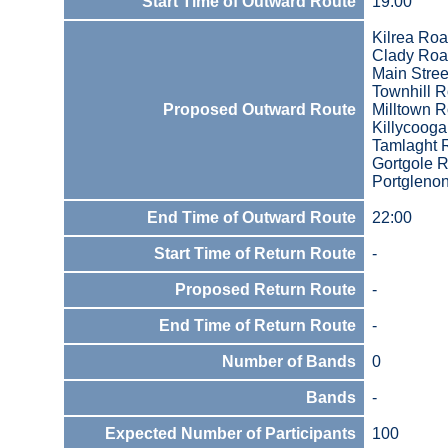
Start Time of Outward Route
19:00
Kilrea Ro
Clady Ro
Main Stree
Townhill 
Proposed Outward Route
Milltown R
Killycooga
Tamlaght 
Gortgole 
Portgleno
End Time of Outward Route
22:00
Start Time of Return Route
-
Proposed Return Route
-
End Time of Return Route
-
Number of Bands
0
Bands
-
Expected Number of Participants
100