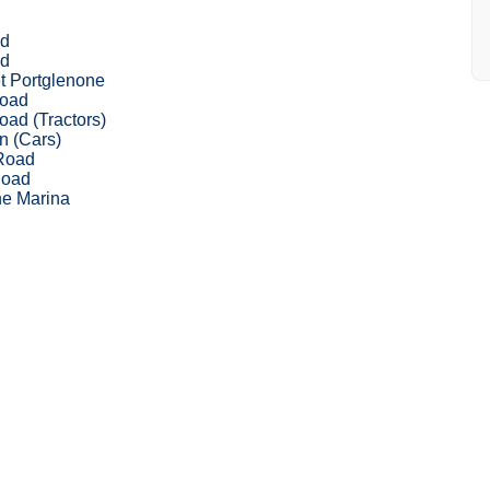
ad
ad
t Portglenone
Road
oad (Tractors)
n (Cars)
Road
Road
ne Marina