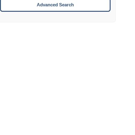
Move to the next week.
Advanced Search
ENTER:
Select the focused date.
ESCAPE:
Close the datepicker without selection.