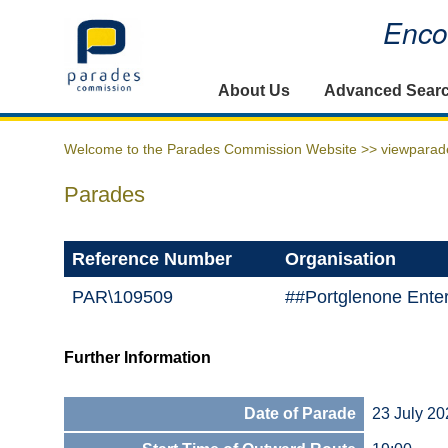
Encou
Home
About Us
Advanced Sear
Welcome to the Parades Commission Website >>
viewparad
Parades
Reference Number
Organisation
PAR\109509
##Portglenone Ente
Further Information
Date of Parade
23 July 20