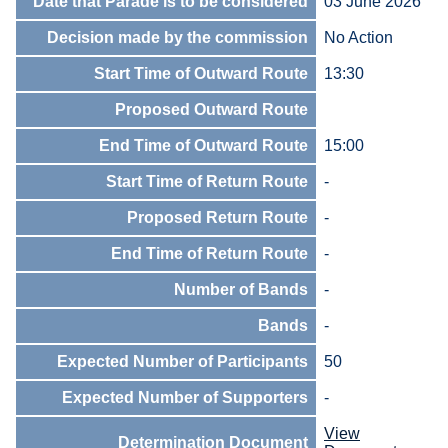
Date that Parade is to be considered
03 June 2026
Decision made by the commission
No Action
Start Time of Outward Route
13:30
Proposed Outward Route
End Time of Outward Route
15:00
Start Time of Return Route
-
Proposed Return Route
-
End Time of Return Route
-
Number of Bands
-
Bands
-
Expected Number of Participants
50
Expected Number of Supporters
-
View
Determination Document