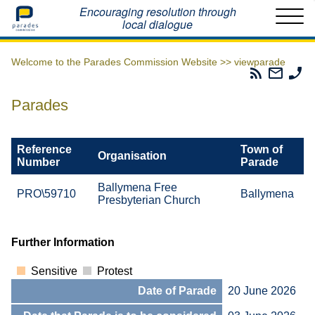
Home
Encouraging resolution through
local dialogue
Welcome to the Parades Commission Website >>
viewparade
Parades
Email
Ph
Commissio
The
Th
RSS
Parad
Pa
Parades
Feed
Commi
Co
Reference
Town of
Organisation
Number
Parade
Ballymena Free
PRO\59710
Ballymena
Presbyterian Church
Further Information
Sensitive
Protest
Date of Parade
20 June 2026