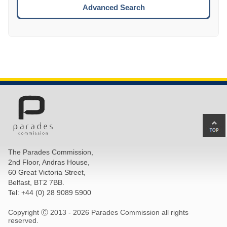
ESCA
Advanced Search
Ba
to
top
The Parades Commission,
of
2nd Floor, Andras House,
pa
60 Great Victoria Street,
Belfast, BT2 7BB.
Tel: +44 (0) 28 9089 5900
Copyright Ⓒ 2013 -
2026 Parades Commission all rights
reserved.