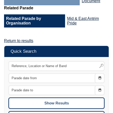
Document
Related Parade
Related Parade by
Mid & East Antrim
Organisation
Pride
Return to results
Quick Search
Choose
CTRL
Date
From
CTRL
Choose
CTRL
Date
To
CTRL
ENTE