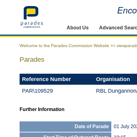
Encou
Home
About Us
Advanced Sear
Welcome to the Parades Commission Website >>
viewparad
Parades
Reference Number
Organisation
PAR\109529
RBL Dungannon
Further Information
Date of Parade
01 July 20