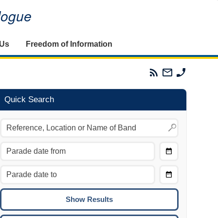
alogue
 Us
Freedom of Information
Parades
Email
Phone
Commission
The
The
RSS
Parades
Parades
Feed
Commission
Commissi
Quick Search
Choose
Date
CTRL/COMMAND + LEFT:
From
Move to the previous day.
Choose
CTRL/COMMAND + RIGHT:
Date
Move to the next day.
To
CTRL/COMMAND + UP:
Move to the previous week.
CTRL/COMMAND + DOWN: