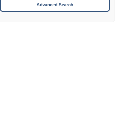
Move to the next week.
Advanced Search
ENTER:
Select the focused date.
ESCAPE:
Close the datepicker without selection.