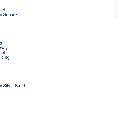
eet
n Square
et
hway
eet
lding
 Silver Band