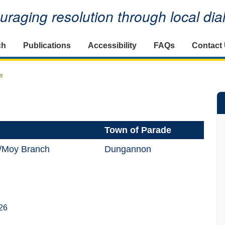
raging resolution through local di
ch
Publications
Accessibility
FAQs
Contact
e
Town of Parade
/Moy Branch
Dungannon
26