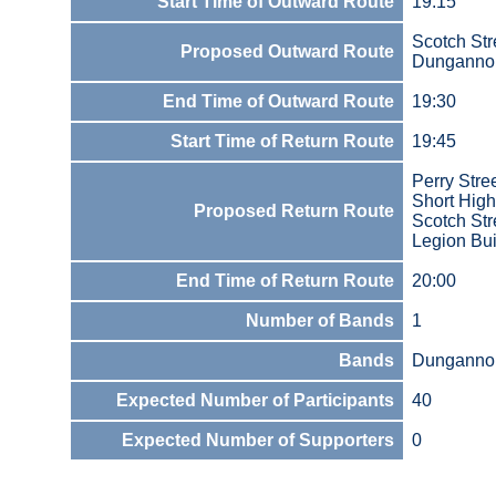
Start Time of Outward Route
19:15
Scotch Str
Proposed Outward Route
Dunganno
End Time of Outward Route
19:30
Start Time of Return Route
19:45
Perry Stre
Short Hig
Proposed Return Route
Scotch Str
Legion Bui
End Time of Return Route
20:00
Number of Bands
1
Bands
Dungannon
Expected Number of Participants
40
Expected Number of Supporters
0