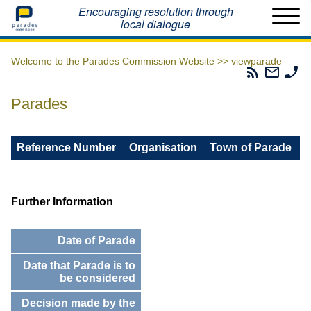
Home
Encouraging resolution through
local dialogue
Welcome to the Parades Commission Website >>
viewparade
Parades
Email
Ph
Commissio
The
Th
RSS
Parad
Pa
Parades
Feed
Commi
Co
Reference Number
Organisation
Town of Parade
Further Information
Date of Parade
Date that Parade is to
be considered
Decision made by the