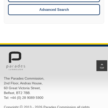
ESCA
Advanced Search
Ba
to
top
The Parades Commission,
of
2nd Floor, Andras House,
pa
60 Great Victoria Street,
Belfast, BT2 7BB.
Tel: +44 (0) 28 9089 5900
Copyright Ⓒ 2013 -
2026 Parades Commission all rights