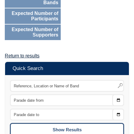
Bands
Expected Number of
Participants
Expected Number of
Supporters
Return to results
Quick Search
Choose
CTRL
Date
From
CTRL
Choose
CTRL
Date
To
CTRL
ENTE