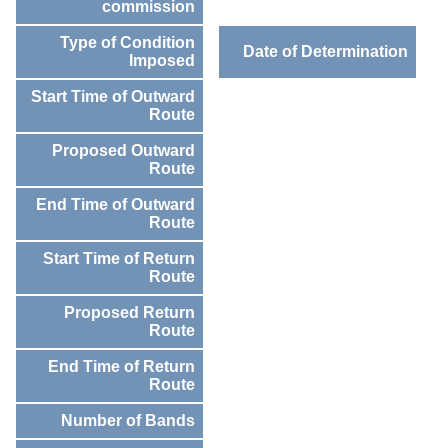
commission
Type of Condition
Date of Determination
Imposed
Start Time of Outward
Route
Proposed Outward
Route
End Time of Outward
Route
Start Time of Return
Route
Proposed Return
Route
End Time of Return
Route
Number of Bands