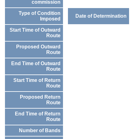
commission
Type of Condition
Date of Determination
Imposed
Start Time of Outward
Route
Proposed Outward
Route
End Time of Outward
Route
Start Time of Return
Route
Proposed Return
Route
End Time of Return
Route
Number of Bands