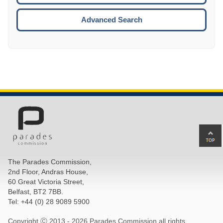
ESCA
Advanced Search
Ba
to
top
The Parades Commission,
of
2nd Floor, Andras House,
pa
60 Great Victoria Street,
Belfast, BT2 7BB.
Tel: +44 (0) 28 9089 5900
Copyright Ⓒ 2013 -
2026 Parades Commission all rights