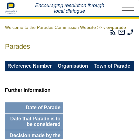
Home
Encouraging resolution through
local dialogue
Welcome to the Parades Commission Website >>
viewparade
Parades
Email
Ph
Commissio
The
Th
RSS
Parad
Pa
Parades
Feed
Commi
Co
Reference Number
Organisation
Town of Parade
Further Information
Date of Parade
Date that Parade is to
be considered
Decision made by the