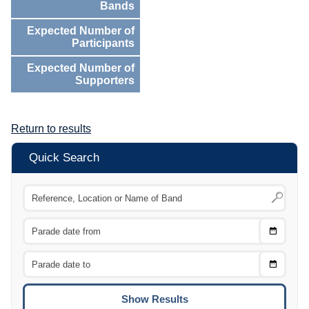
Bands
Expected Number of
Participants
Expected Number of
Supporters
Return to results
Quick Search
Choose
CTRL
Date
From
CTRL
Choose
CTRL
Date
To
CTRL
ENTE