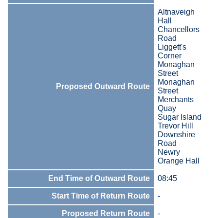
Altnaveigh
Hall
Chancellors
Road
Liggett's
Corner
Monaghan
Street
Monaghan
Proposed Outward Route
Street
Merchants
Quay
Sugar Island
Trevor Hill
Downshire
Road
Newry
Orange Hall
End Time of Outward Route
08:45
Start Time of Return Route
-
Proposed Return Route
-