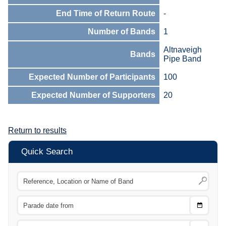
End Time of Return Route
-
Number of Bands
1
Altnaveigh
Bands
Pipe Band
Expected Number of Participants
100
Expected Number of Supporters
20
Return to results
Quick Search
Choose
CTRL
Date
From
CTRL