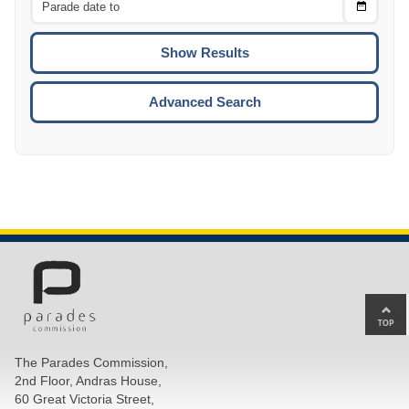
Choose
CTRL
Date
To
CTRL
ENTE
ESCA
Advanced Search
Ba
to
top
The Parades Commission,
of
2nd Floor, Andras House,
pa
60 Great Victoria Street,