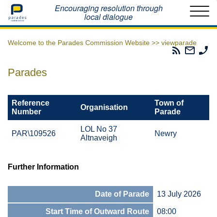
Home
Encouraging resolution through
local dialogue
Welcome to the Parades Commission Website >>
viewparade
Parades
Email
Ph
Commissio
The
Th
RSS
Parad
Pa
Parades
Feed
Commi
Co
Reference
Town of
Organisation
Number
Parade
LOL No 37
PAR\109526
Newry
Altnaveigh
Further Information
Date of Parade
13 July 2026
Start Time of Outward Route
08:00