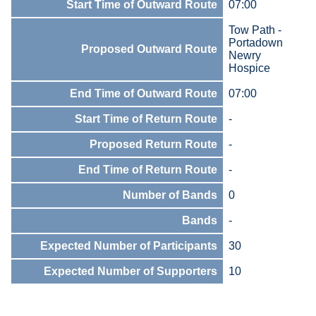
Start Time of Outward Route
07:00
Tow Path -
Portadown
Proposed Outward Route
Newry
Hospice
End Time of Outward Route
07:00
Start Time of Return Route
-
Proposed Return Route
-
End Time of Return Route
-
Number of Bands
0
Bands
-
Expected Number of Participants
30
Expected Number of Supporters
10