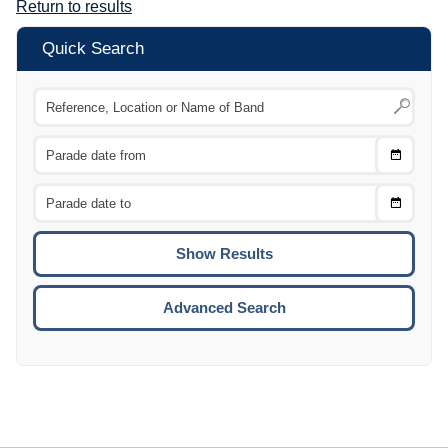
Return to results
Quick Search
Choose
CTRL
Date
From
CTRL
Choose
CTRL
Date
To
CTRL
ENTE
ESCA
Advanced Search