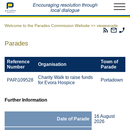
Home
Encouraging resolution through
local dialogue
Welcome to the Parades Commission Website >>
viewparade
Parades
Email
Ph
Commissio
The
Th
RSS
Parad
Pa
Parades
Feed
Commi
Co
Reference
Town of
Organisation
Number
Parade
Charity Walk to raise funds
PAR\109528
Portadown
for Evora Hospice
Further Information
16 August
Date of Parade
2026