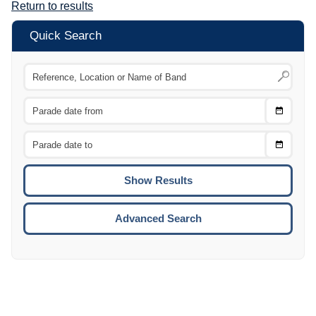
Return to results
Quick Search
Choose
CTRL
Date
From
CTRL
Choose
CTRL
Date
To
CTRL
ENTE
ESCA
Advanced Search