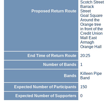
Scotch Street
Barrack
Proposed Return Route
Street
Goal Square
Around the
Orange tree
in front of the
Credit Union
Mall East
Armagh
Orange Hall
End Time of Return Route
20:25
Number of Bands
1
Killeen Pipe
Bands
Band
Expected Number of Participants
150
Expected Number of Supporters
0