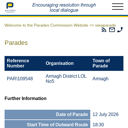
Home
Encouraging resolution through
local dialogue
Welcome to the Parades Commission Website >>
viewparade
Parades
Email
Ph
Commissio
The
Th
RSS
Parad
Pa
Parades
Feed
Commi
Co
Reference
Town of
Organisation
Number
Parade
Armagh District LOL
PAR\109548
Armagh
No5
Further Information
Date of Parade
12 July 2026
Start Time of Outward Route
18:30