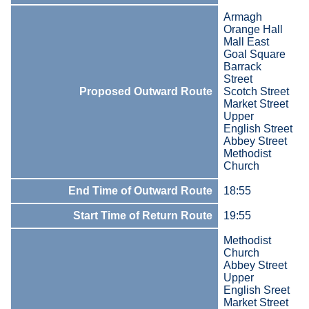
Armagh
Orange Hall
Mall East
Goal Square
Barrack
Street
Proposed Outward Route
Scotch Street
Market Street
Upper
English Street
Abbey Street
Methodist
Church
End Time of Outward Route
18:55
Start Time of Return Route
19:55
Methodist
Church
Abbey Street
Upper
English Sreet
Market Street