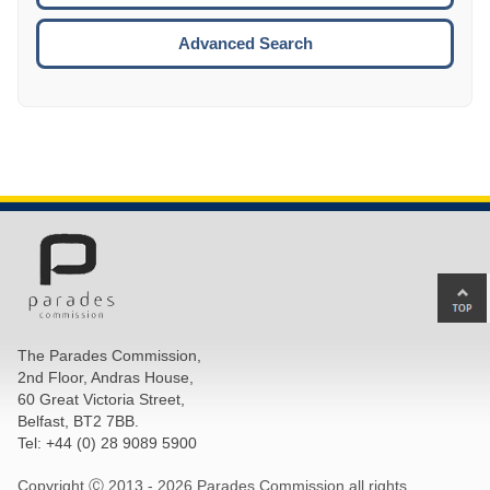
ESCA
Advanced Search
Ba
to
top
The Parades Commission,
of
2nd Floor, Andras House,
pa
60 Great Victoria Street,
Belfast, BT2 7BB.
Tel: +44 (0) 28 9089 5900
Copyright Ⓒ 2013 -
2026 Parades Commission all rights