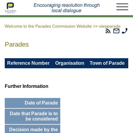
Home
Encouraging resolution through
local dialogue
Welcome to the Parades Commission Website >>
viewparade
Parades
Email
Ph
Commissio
The
Th
RSS
Parad
Pa
Parades
Feed
Commi
Co
Reference Number
Organisation
Town of Parade
Further Information
Date of Parade
Date that Parade is to
be considered
Decision made by the