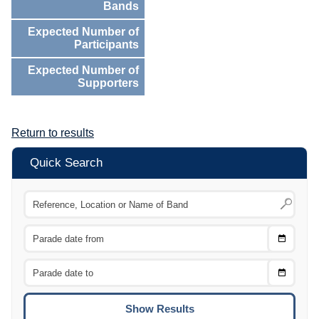
Bands
Expected Number of
Participants
Expected Number of
Supporters
Return to results
Quick Search
Choose
CTRL
Date
From
CTRL
Choose
CTRL
Date
To
CTRL
ENTE