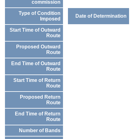
commission
Type of Condition
Date of Determination
Imposed
Start Time of Outward
Route
Proposed Outward
Route
End Time of Outward
Route
Start Time of Return
Route
Proposed Return
Route
End Time of Return
Route
Number of Bands