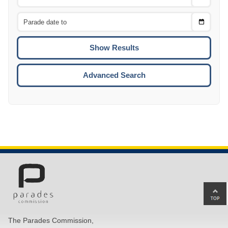
Date
From
CTRL
Choose
CTRL
Date
To
CTRL
ENTE
ESCA
Advanced Search
Ba
to
top
The Parades Commission,
of