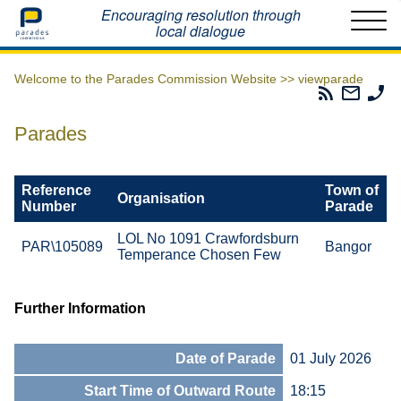
Home
Encouraging resolution through
local dialogue
Welcome to the Parades Commission Website >>
viewparade
Parades
Email
Ph
Commissio
The
Th
RSS
Parad
Pa
Parades
Feed
Commi
Co
Reference
Town of
Organisation
Number
Parade
LOL No 1091 Crawfordsburn
PAR\105089
Bangor
Temperance Chosen Few
Further Information
Date of Parade
01 July 2026
Start Time of Outward Route
18:15