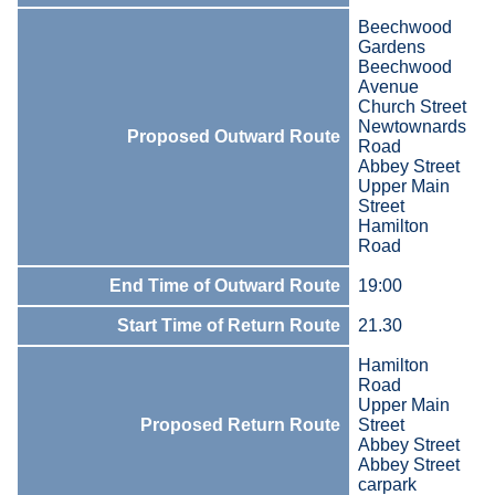
Beechwood
Gardens
Beechwood
Avenue
Church Street
Newtownards
Proposed Outward Route
Road
Abbey Street
Upper Main
Street
Hamilton
Road
End Time of Outward Route
19:00
Start Time of Return Route
21.30
Hamilton
Road
Upper Main
Proposed Return Route
Street
Abbey Street
Abbey Street
carpark