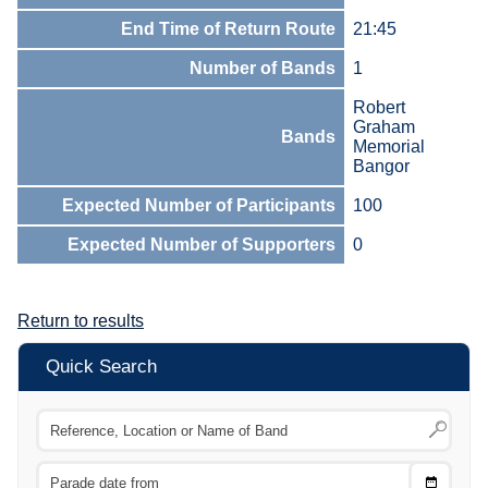
End Time of Return Route
21:45
Number of Bands
1
Robert
Graham
Bands
Memorial
Bangor
Expected Number of Participants
100
Expected Number of Supporters
0
Return to results
Quick Search
Choose
CTRL