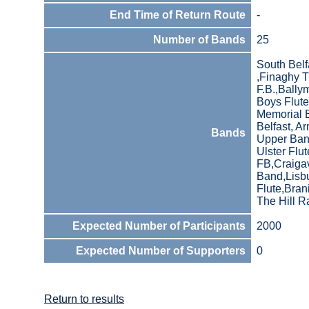
End Time of Return Route
-
Number of Bands
25
South Belf
,Finaghy 
F.B.,Bally
Boys Flute
Memorial B
Belfast, A
Bands
Upper Bann
Ulster Flu
FB,Craiga
Band,Lisbu
Flute,Bran
The Hill R
Expected Number of Participants
2000
Expected Number of Supporters
0
Return to results