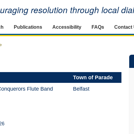
raging resolution through local di
ch
Publications
Accessibility
FAQs
Contact
e
Town of Parade
Conquerors Flute Band
Belfast
26