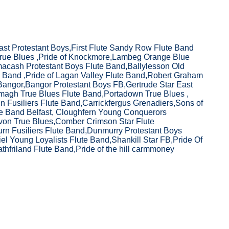
ast Protestant Boys,First Flute Sandy Row Flute Band
True Blues ,Pride of Knockmore,Lambeg Orange Blue
macash Protestant Boys Flute Band,Ballylesson Old
 Band ,Pride of Lagan Valley Flute Band,Robert Graham
angor,Bangor Protestant Boys FB,Gertrude Star East
rmagh True Blues Flute Band,Portadown True Blues ,
 Fusiliers Flute Band,Carrickfergus Grenadiers,Sons of
te Band Belfast, Cloughfern Young Conquerors
von True Blues,Comber Crimson Star Flute
rn Fusiliers Flute Band,Dunmurry Protestant Boys
iel Young Loyalists Flute Band,Shankill Star FB,Pride Of
athfriland Flute Band,Pride of the hill carmmoney