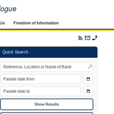
alogue
 Us
Freedom of Information
Parades
Email
Phone
Commission
The
The
RSS
Parades
Parades
Feed
Commission
Commissi
Quick Search
Choose
Date
CTRL/COMMAND + LEFT:
From
Move to the previous day.
Choose
CTRL/COMMAND + RIGHT:
Date
Move to the next day.
To
CTRL/COMMAND + UP:
Move to the previous week.
CTRL/COMMAND + DOWN: