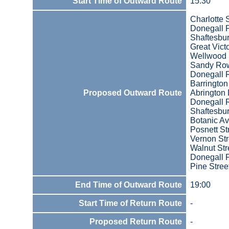
Start Time of Outward Route
15:30
Charlotte 
Donegall 
Shaftesbu
Great Victo
Wellwood 
Sandy Ro
Donegall 
Barrington
Proposed Outward Route
Abrington 
Donegall 
Shaftesbu
Botanic A
Posnett St
Vernon Str
Walnut Str
Donegall 
Pine Stree
End Time of Outward Route
19:00
Start Time of Return Route
-
Proposed Return Route
-