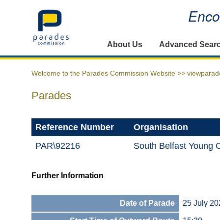
Encou
Home
About Us
Advanced Sear
Welcome to the Parades Commission Website >>
viewparad
Parades
Reference Number
Organisation
PAR\92216
South Belfast Young 
Further Information
Date of Parade
25 July 20