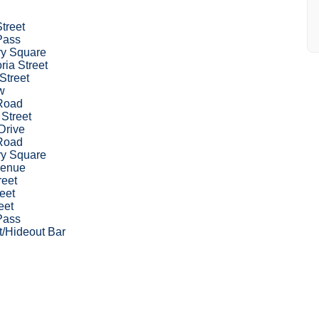
Street
Pass
ry Square
ria Street
Street
w
Road
 Street
Drive
Road
ry Square
venue
reet
eet
eet
Pass
t/Hideout Bar