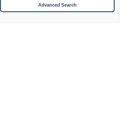
Move to the next week.
Advanced Search
ENTER:
Select the focused date.
ESCAPE:
Close the datepicker without selection.