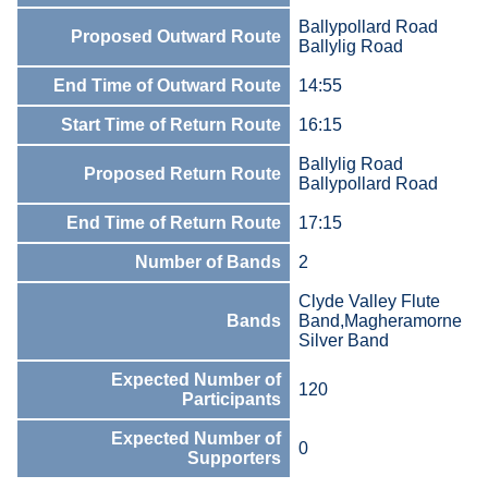
Ballypollard Road
Proposed Outward Route
Ballylig Road
End Time of Outward Route
14:55
Start Time of Return Route
16:15
Ballylig Road
Proposed Return Route
Ballypollard Road
End Time of Return Route
17:15
Number of Bands
2
Clyde Valley Flute
Bands
Band,Magheramorne
Silver Band
Expected Number of
120
Participants
Expected Number of
0
Supporters