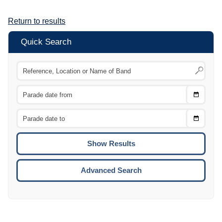
Return to results
Quick Search
Choose
CTRL
Date
From
CTRL
Choose
CTRL
Date
To
CTRL
ENTE
ESCA
Advanced Search