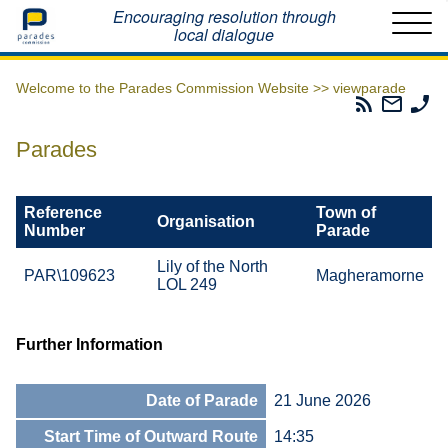
Home
Encouraging resolution through
local dialogue
Welcome to the Parades Commission Website >>
viewparade
Parades
Email
Ph
Commissio
The
Th
RSS
Parad
Pa
Parades
Feed
Commi
Co
Reference
Town of
Organisation
Number
Parade
Lily of the North
PAR\109623
Magheramorne
LOL 249
Further Information
Date of Parade
21 June 2026
Start Time of Outward Route
14:35