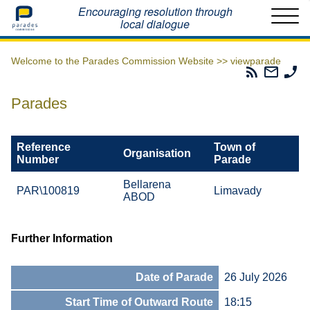
Home
Encouraging resolution through
local dialogue
Welcome to the Parades Commission Website >>
viewparade
Parades
Email
Ph
Commissio
The
Th
RSS
Parad
Pa
Parades
Feed
Commi
Co
Reference
Town of
Organisation
Number
Parade
Bellarena
PAR\100819
Limavady
ABOD
Further Information
Date of Parade
26 July 2026
Start Time of Outward Route
18:15