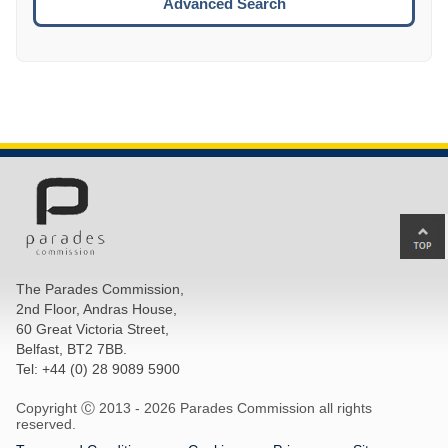
Advanced Search
Ba
to
top
The Parades Commission,
of
2nd Floor, Andras House,
pa
60 Great Victoria Street,
Belfast, BT2 7BB.
Tel: +44 (0) 28 9089 5900
Copyright Ⓒ 2013 -
2026 Parades Commission all rights
reserved.