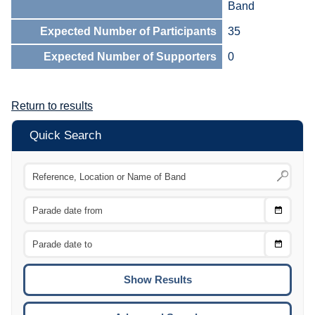
Band
Expected Number of Participants
35
Expected Number of Supporters
0
Return to results
Quick Search
Choose
CTRL
Date
From
CTRL
Choose
CTRL
Date
To
CTRL
ENTE
ESCA