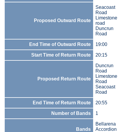
Seacoast
Road
Limestone
Proposed Outward Route
road
Duncrun
Road
End Time of Outward Route
19:00
Start Time of Return Route
20:15
Duncrun
Road
Limestone
Proposed Return Route
Road
Seacoast
Road
End Time of Return Route
20:55
Number of Bands
1
Bellarena
Bands
Accordion