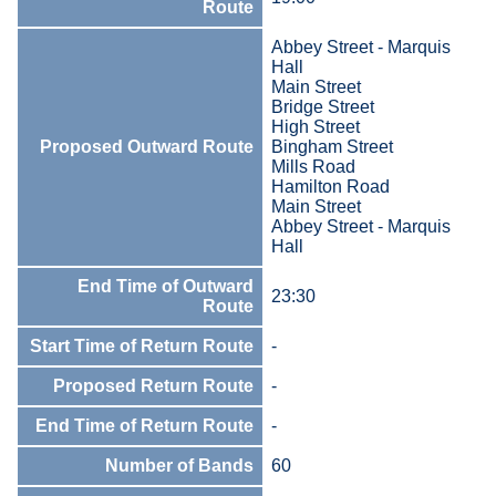
Route
Abbey Street - Marquis
Hall
Main Street
Bridge Street
High Street
Proposed Outward Route
Bingham Street
Mills Road
Hamilton Road
Main Street
Abbey Street - Marquis
Hall
End Time of Outward
23:30
Route
Start Time of Return Route
-
Proposed Return Route
-
End Time of Return Route
-
Number of Bands
60