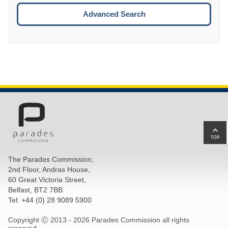
ESCA
Advanced Search
Ba
to
top
The Parades Commission,
of
2nd Floor, Andras House,
pa
60 Great Victoria Street,
Belfast, BT2 7BB.
Tel: +44 (0) 28 9089 5900
Copyright Ⓒ 2013 -
2026 Parades Commission all rights