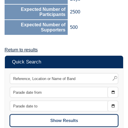
Expected Number of
2500
Participants
Expected Number of
500
Supporters
Return to results
Quick Search
Choose
CTRL
Date
From
CTRL
Choose
CTRL
Date
To
CTRL
ENTE