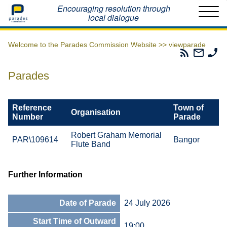
Home
Encouraging resolution through
local dialogue
Welcome to the Parades Commission Website >>
viewparade
Parades
Email
Ph
Commissio
The
Th
RSS
Parad
Pa
Parades
Feed
Commi
Co
Reference
Town of
Organisation
Number
Parade
Robert Graham Memorial
PAR\109614
Bangor
Flute Band
Further Information
Date of Parade
24 July 2026
Start Time of Outward
19:00