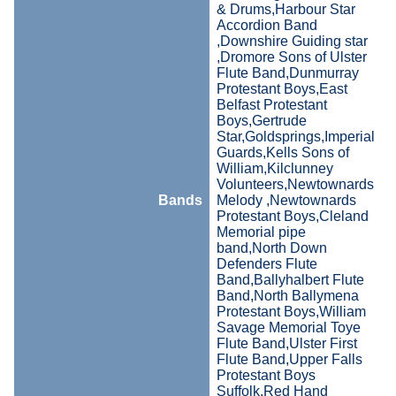
& Drums,Harbour Star
Accordion Band
,Downshire Guiding star
,Dromore Sons of Ulster
Flute Band,Dunmurray
Protestant Boys,East
Belfast Protestant
Boys,Gertrude
Star,Goldsprings,Imperial
Guards,Kells Sons of
William,Kilclunney
Volunteers,Newtownards
Bands
Melody ,Newtownards
Protestant Boys,Cleland
Memorial pipe
band,North Down
Defenders Flute
Band,Ballyhalbert Flute
Band,North Ballymena
Protestant Boys,William
Savage Memorial Toye
Flute Band,Ulster First
Flute Band,Upper Falls
Protestant Boys
Suffolk,Red Hand