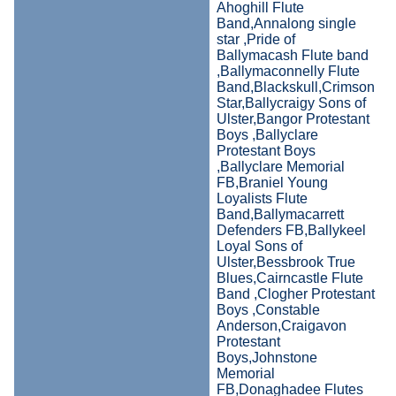
Ahoghill Flute
Band,Annalong single
star ,Pride of
Ballymacash Flute band
,Ballymaconnelly Flute
Band,Blackskull,Crimson
Star,Ballycraigy Sons of
Ulster,Bangor Protestant
Boys ,Ballyclare
Protestant Boys
,Ballyclare Memorial
FB,Braniel Young
Loyalists Flute
Band,Ballymacarrett
Defenders FB,Ballykeel
Loyal Sons of
Ulster,Bessbrook True
Blues,Cairncastle Flute
Band ,Clogher Protestant
Boys ,Constable
Anderson,Craigavon
Protestant
Boys,Johnstone
Memorial
FB,Donaghadee Flutes