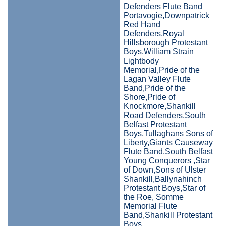
Defenders Flute Band
Portavogie,Downpatrick
Red Hand
Defenders,Royal
Hillsborough Protestant
Boys,William Strain
Lightbody
Memorial,Pride of the
Lagan Valley Flute
Band,Pride of the
Shore,Pride of
Knockmore,Shankill
Road Defenders,South
Belfast Protestant
Boys,Tullaghans Sons of
Liberty,Giants Causeway
Flute Band,South Belfast
Young Conquerors ,Star
of Down,Sons of Ulster
Shankill,Ballynahinch
Protestant Boys,Star of
the Roe, Somme
Memorial Flute
Band,Shankill Protestant
Boys