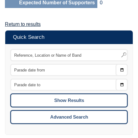
Expected Number of Supporters
0
Return to results
Quick Search
Choose
CTRL
Date
From
CTRL
Choose
CTRL
Date
To
CTRL
ENTE
ESCA
Advanced Search