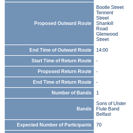
Bootle Street
Tennent
Street
Proposed Outward Route
Shankill
Road
Glenwood
Street
End Time of Outward Route
14:00
Start Time of Return Route
-
Proposed Return Route
-
End Time of Return Route
-
Number of Bands
1
Sons of Ulster
Bands
Flute Band
Belfast
Expected Number of Participants
70