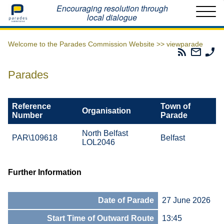
Home
Encouraging resolution through
local dialogue
Welcome to the Parades Commission Website >>
viewparade
Parades
Email
Ph
Commissio
The
Th
RSS
Parad
Pa
Parades
Feed
Commi
Co
Reference
Town of
Organisation
Number
Parade
North Belfast
PAR\109618
Belfast
LOL2046
Further Information
Date of Parade
27 June 2026
Start Time of Outward Route
13:45