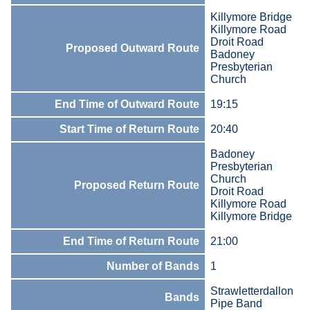
Killymore Bridge
Killymore Road
Droit Road
Proposed Outward Route
Badoney
Presbyterian
Church
End Time of Outward Route
19:15
Start Time of Return Route
20:40
Badoney
Presbyterian
Church
Proposed Return Route
Droit Road
Killymore Road
Killymore Bridge
End Time of Return Route
21:00
Number of Bands
1
Strawletterdallon
Bands
Pipe Band