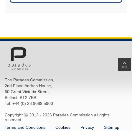
Ba
to
top
The Parades Commission,
of
2nd Floor, Andras House,
pa
60 Great Victoria Street,
Belfast, BT2 7BB.
Tel: +44 (0) 28 9089 5900
Copyright Ⓒ 2013 -
2026 Parades Commission all rights
reserved.
Terms and Conditions
Cookies
Privacy
Sitemap