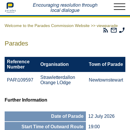
Home
Encouraging resolution through
local dialogue
Welcome to the Parades Commission Website >>
viewparade
Parades
Email
Ph
Commissio
The
Th
RSS
Parad
Pa
Parades
Feed
Commi
Co
Reference
Organisation
Town of Parade
Number
Strawletterdallon
PAR\109597
Newtownstewart
Orange LOdge
Further Information
Date of Parade
12 July 2026
Start Time of Outward Route
19:00