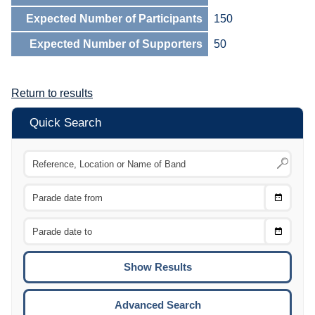
Expected Number of Participants
150
Expected Number of Supporters
50
Return to results
Quick Search
Choose
CTRL
Date
From
CTRL
Choose
CTRL
Date
To
CTRL
ENTE
ESCA
Advanced Search