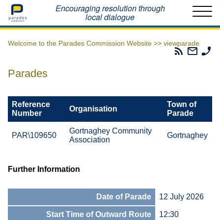
Home
Encouraging resolution through
local dialogue
Welcome to the Parades Commission Website >>
viewparade
Parades
Email
Ph
Commissio
The
Th
RSS
Parad
Pa
Parades
Feed
Commi
Co
Reference
Town of
Organisation
Number
Parade
Gortnaghey Community
PAR\109650
Gortnaghey
Association
Further Information
Date of Parade
12 July 2026
Start Time of Outward Route
12:30