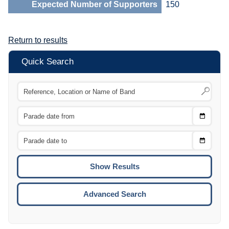
Expected Number of Supporters
150
Return to results
Quick Search
Choose
CTRL
Date
From
CTRL
Choose
CTRL
Date
To
CTRL
ENTE
ESCA
Advanced Search