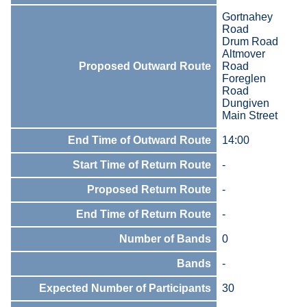
Gortnahey
Road
Drum Road
Altmover
Proposed Outward Route
Road
Foreglen
Road
Dungiven
Main Street
End Time of Outward Route
14:00
Start Time of Return Route
-
Proposed Return Route
-
End Time of Return Route
-
Number of Bands
0
Bands
-
Expected Number of Participants
30