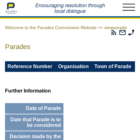
Home
Encouraging resolution through
local dialogue
Welcome to the Parades Commission Website >>
viewparade
Parades
Email
Ph
Commissio
The
Th
RSS
Parad
Pa
Parades
Feed
Commi
Co
Reference Number
Organisation
Town of Parade
Further Information
Date of Parade
Date that Parade is to
be considered
Decision made by the