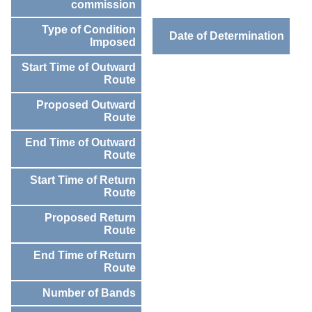
commission
Type of Condition
Date of Determination
Imposed
Start Time of Outward
Route
Proposed Outward
Route
End Time of Outward
Route
Start Time of Return
Route
Proposed Return
Route
End Time of Return
Route
Number of Bands