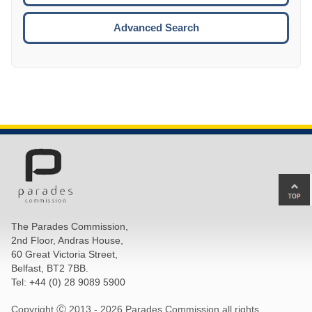
ESCA
Advanced Search
Ba
to
top
The Parades Commission,
of
2nd Floor, Andras House,
pa
60 Great Victoria Street,
Belfast, BT2 7BB.
Tel: +44 (0) 28 9089 5900
Copyright Ⓒ 2013 -
2026 Parades Commission all rights