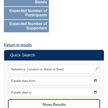
Bands
Expected Number of
Participants
Expected Number of
Supporters
Return to results
Quick Search
Choose
CTRL
Date
From
CTRL
Choose
CTRL
Date
To
CTRL
ENTE