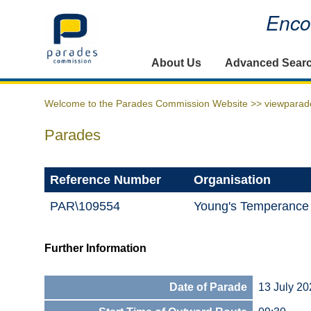
Encou
Home
About Us
Advanced Sear
Welcome to the Parades Commission Website >>
viewparad
Parades
Reference Number
Organisation
PAR\109554
Young's Temperance
Further Information
Date of Parade
13 July 20