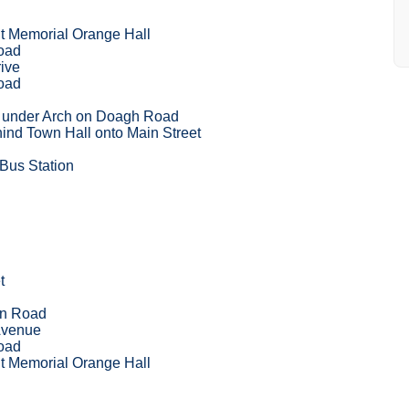
 Memorial Orange Hall
oad
ive
oad
t under Arch on Doagh Road
ind Town Hall onto Main Street
 Bus Station
t
on Road
Avenue
oad
 Memorial Orange Hall