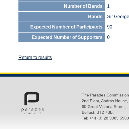
Number of Bands
1
Bands
Sir Georg
Expected Number of Participants
90
Expected Number of Supporters
0
Return to results
The Parades Commission
2nd Floor, Andras House,
60 Great Victoria Street,
Belfast, BT2 7BB.
Tel: +44 (0) 28 9089 5900