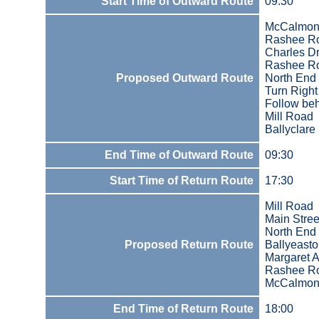
Start Time of Outward Route
09:30
McCalmont
Rashee R
Charles Dr
Rashee R
Proposed Outward Route
North End
Turn Righ
Follow beh
Mill Road
Ballyclare
End Time of Outward Route
09:30
Start Time of Return Route
17:30
Mill Road
Main Stree
North End
Proposed Return Route
Ballyeast
Margaret 
Rashee R
McCalmont
End Time of Return Route
18:00