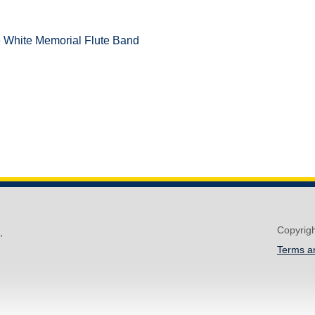
e White Memorial Flute Band
Copyrig
,
Terms a