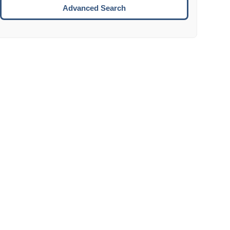
Move to the next week.
Advanced Search
ENTER:
Select the focused date.
ESCAPE:
Close the datepicker without selection.