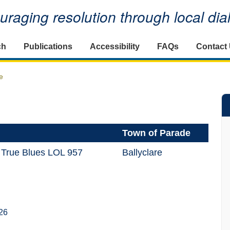
raging resolution through local di
ch
Publications
Accessibility
FAQs
Contact
e
Town of Parade
 True Blues LOL 957
Ballyclare
26