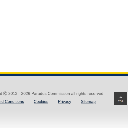
ht Ⓒ 2013 -
2026 Parades Commission all rights reserved.
Ba
nd Conditions
Cookies
Privacy
Sitemap
to
top
of
pa