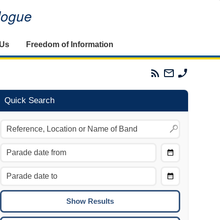
alogue
 Us
Freedom of Information
Parades
Email
Phone
Commission
The
The
RSS
Parades
Parades
Feed
Commission
Commissi
Quick Search
Choose
Date
CTRL/COMMAND + LEFT:
From
Move to the previous day.
Choose
CTRL/COMMAND + RIGHT:
Date
Move to the next day.
To
CTRL/COMMAND + UP:
Move to the previous week.
CTRL/COMMAND + DOWN: